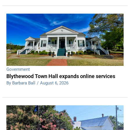
Government
Blythewood Town Hall expands online services
By Barbara Ball
/
August 6, 2026