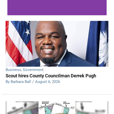
WDPS investigating series of overnight
shootings
Read More
Business
,
Government
Scout hires County Councilman Derrek Pugh
By Barbara Ball
/
August 6, 2026