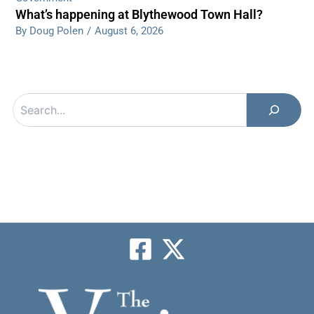
What’s happening at Blythewood Town Hall?
By Doug Polen
/
August 6, 2026
Search