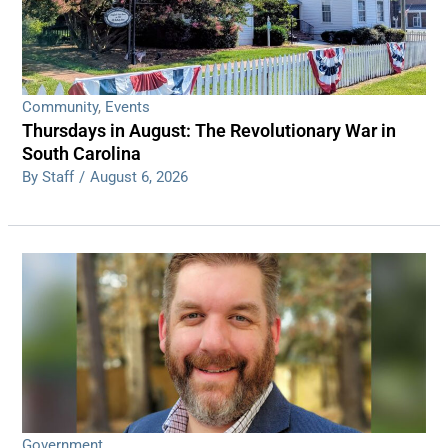
Community
,
Events
Thursdays in August: The Revolutionary War in
South Carolina
By Staff
/
August 6, 2026
Government