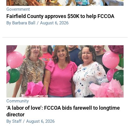
Government
Fairfield County approves $50K to help FCCOA
By Barbara Ball
/
August 6, 2026
Community
‘A labor of love’: FCCOA bids farewell to longtime
director
By Staff
/
August 6, 2026