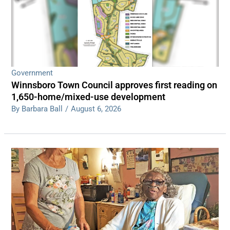
Government
Winnsboro Town Council approves first reading on
1,650-home/mixed-use development
By Barbara Ball
/
August 6, 2026