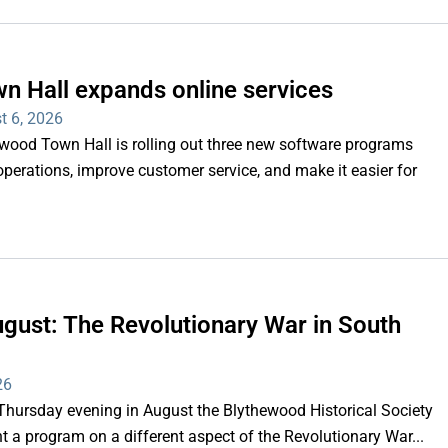
n Hall expands online services
t 6, 2026
d Town Hall is rolling out three new software programs
operations, improve customer service, and make it easier for
gust: The Revolutionary War in South
26
rsday evening in August the Blythewood Historical Society
 a program on a different aspect of the Revolutionary War...