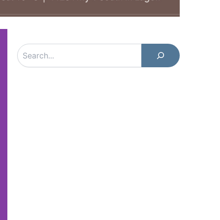
Search