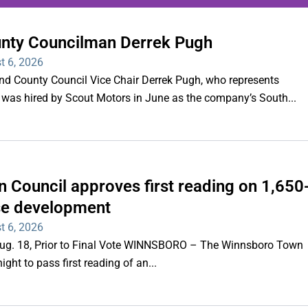
unty Councilman Derrek Pugh
ing series of overnight
t 6, 2026
hootings
County Council Vice Chair Derrek Pugh, who represents
 was hired by Scout Motors in June as the company’s South...
Read More
 Council approves first reading on 1,650
e development
t 6, 2026
 Aug. 18, Prior to Final Vote WINNSBORO – The Winnsboro Town
ght to pass first reading of an...