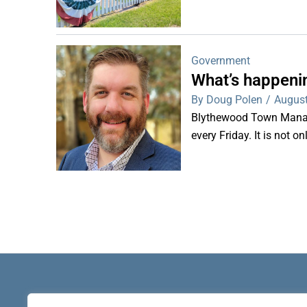
Government
What’s happeni
By Doug Polen
/
August
Blythewood Town Manag
every Friday. It is not o