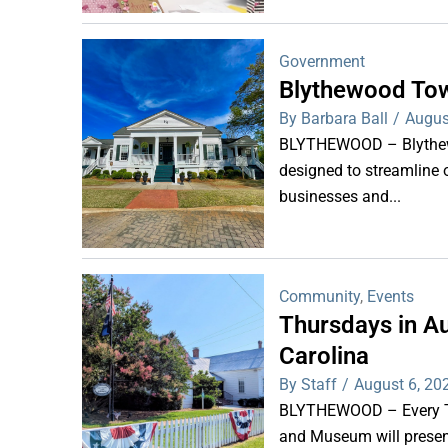
Government
Blythewood Tow
By Barbara Ball
/
Augus
BLYTHEWOOD – Blythewoo
designed to streamline 
businesses and...
Community
,
Events
Thursdays in Au
Carolina
By Staff
/
August 6, 20
BLYTHEWOOD – Every Thu
and Museum will present