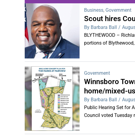
Business
,
Government
Scout hires Co
WDPS investigat
By Barbara Ball
/
Augus
s
BLYTHEWOOD – Richland 
portions of Blythewood,
Government
Winnsboro Town
home/mixed-us
By Barbara Ball
/
Augus
Public Hearing Set for
Council voted Tuesday ni