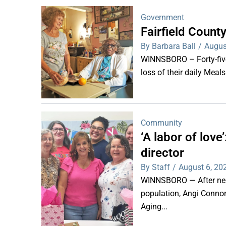
Government
Fairfield Coun
By Barbara Ball
/
Augus
WINNSBORO – Forty-five 
loss of their daily Meal
Community
‘A labor of lov
director
By Staff
/
August 6, 20
WINNSBORO — After nearl
population, Angi Connor-
Aging...