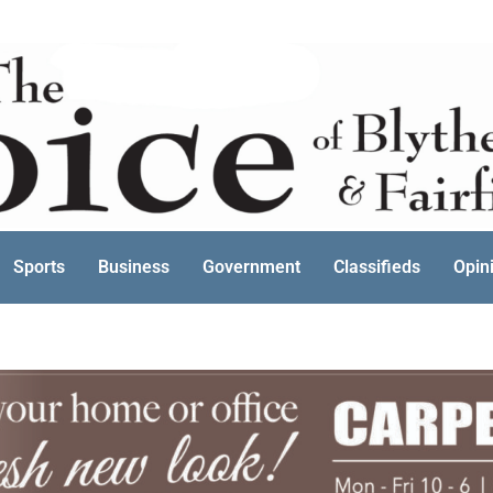
Sports
Business
Government
Classifieds
Opin