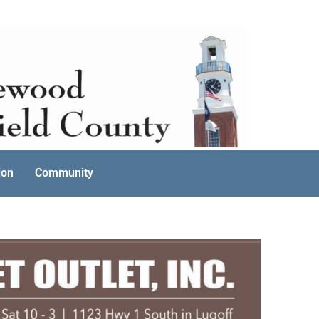
ion
Community