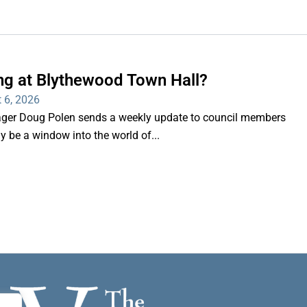
ng at Blythewood Town Hall?
 6, 2026
er Doug Polen sends a weekly update to council members
nly be a window into the world of...