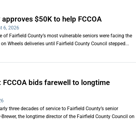
ty approves $50K to help FCCOA
t 6, 2026
of Fairfield County’s most vulnerable seniors were facing the
s on Wheels deliveries until Fairfield County Council stepped...
e’: FCCOA bids farewell to longtime
26
y three decades of service to Fairfield County’s senior
Brewer, the longtime director of the Fairfield County Council on