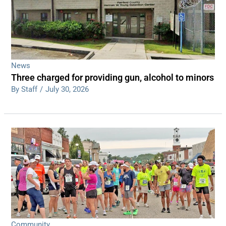
News
Three charged for providing gun, alcohol to minors
By Staff
/
July 30, 2026
Community