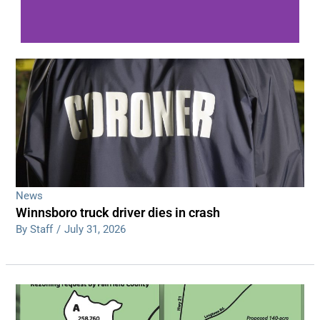
WDPS investigating series of overnight
shootings
Read More
News
Winnsboro truck driver dies in crash
By Staff
/
July 31, 2026