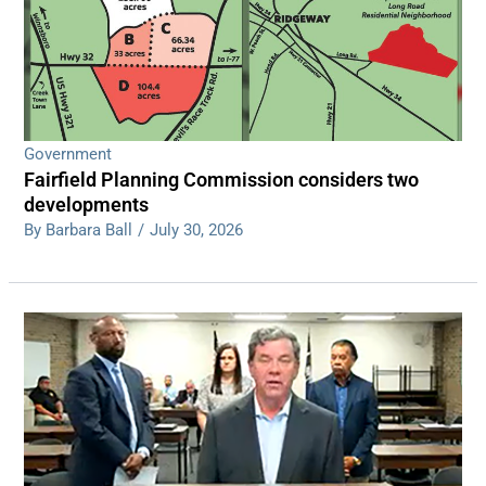
Government
Fairfield Planning Commission considers two
developments
By Barbara Ball
/
July 30, 2026