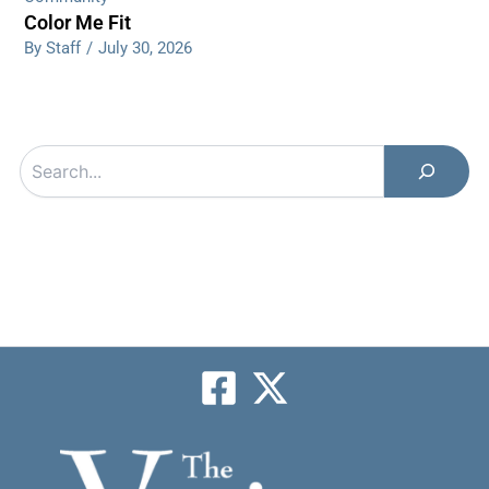
Color Me Fit
By Staff
/
July 30, 2026
Search