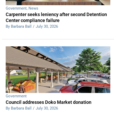
Government
,
News
Carpenter seeks leniency after second Detention
Center compliance failure
By Barbara Ball
/
July 30, 2026
Government
Council addresses Doko Market donation
By Barbara Ball
/
July 30, 2026