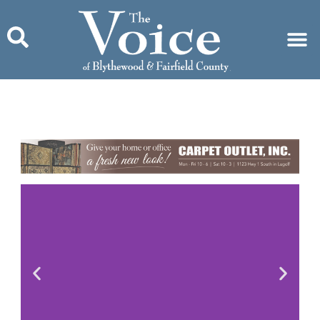
Skip
to
content