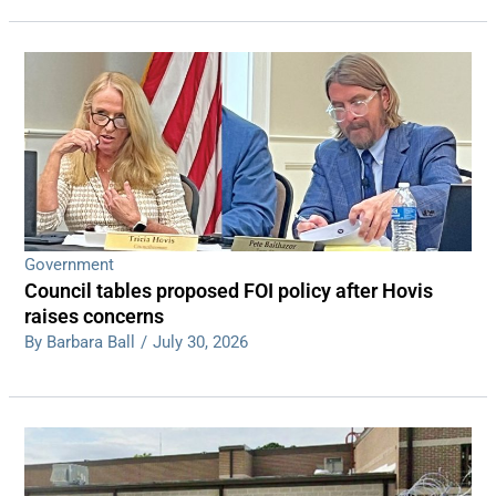
Government
Council tables proposed FOI policy after Hovis
raises concerns
By Barbara Ball
/
July 30, 2026