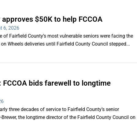
ty approves $50K to help FCCOA
t 6, 2026
of Fairfield County’s most vulnerable seniors were facing the
s on Wheels deliveries until Fairfield County Council stepped...
e’: FCCOA bids farewell to longtime
26
y three decades of service to Fairfield County’s senior
Brewer, the longtime director of the Fairfield County Council on