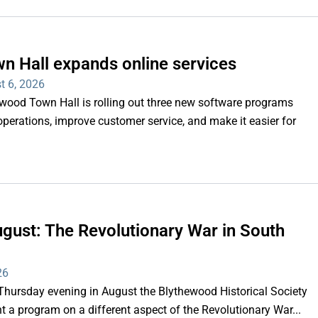
n Hall expands online services
t 6, 2026
d Town Hall is rolling out three new software programs
operations, improve customer service, and make it easier for
gust: The Revolutionary War in South
26
rsday evening in August the Blythewood Historical Society
 a program on a different aspect of the Revolutionary War...