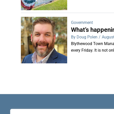
Government
What’s happeni
By Doug Polen
/
August
Blythewood Town Manag
every Friday. It is not o