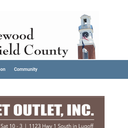
ion
Community