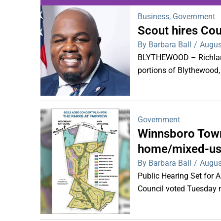
Business
,
Government
Scout hires Co
WDPS investigat
By Barbara Ball
/
Augus
s
BLYTHEWOOD – Richland 
portions of Blythewood,
Government
Winnsboro Town
home/mixed-us
By Barbara Ball
/
Augus
Public Hearing Set for
Council voted Tuesday ni