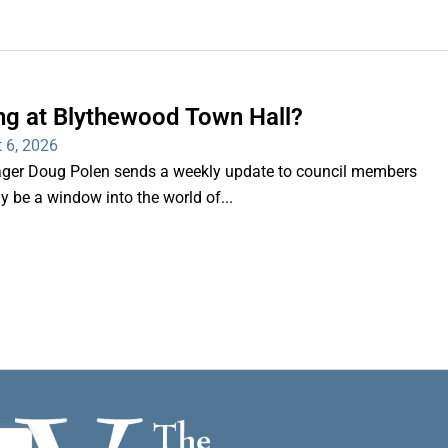
ng at Blythewood Town Hall?
 6, 2026
er Doug Polen sends a weekly update to council members
nly be a window into the world of...