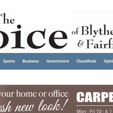
Sports
Business
Government
Classifieds
Opin