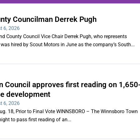
unty Councilman Derrek Pugh
ing series of overnight
t 6, 2026
hootings
County Council Vice Chair Derrek Pugh, who represents
 was hired by Scout Motors in June as the company’s South...
Read More
 Council approves first reading on 1,650
e development
t 6, 2026
 Aug. 18, Prior to Final Vote WINNSBORO – The Winnsboro Town
ght to pass first reading of an...