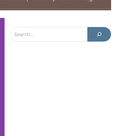
Search