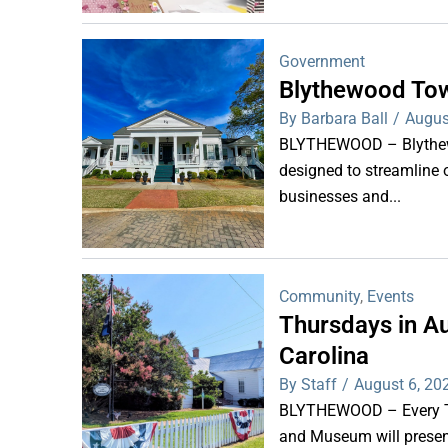
Government
Blythewood Tow
By Barbara Ball
/
Augus
BLYTHEWOOD – Blythewoo
designed to streamline 
businesses and...
Community
,
Events
Thursdays in Au
Carolina
By Staff
/
August 6, 20
BLYTHEWOOD – Every Thu
and Museum will present