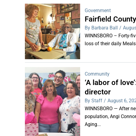
Government
Fairfield Coun
By Barbara Ball
/
Augus
WINNSBORO – Forty-five 
loss of their daily Meal
Community
‘A labor of lov
director
By Staff
/
August 6, 20
WINNSBORO — After nearl
population, Angi Connor-
Aging...