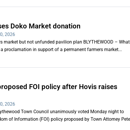
ses Doko Market donation
30, 2026
ers market but not unfunded pavilion plan BLYTHEWOOD – What
a proclamation in support of a permanent farmers market...
proposed FOI policy after Hovis raises
30, 2026
thewood Town Council unanimously voted Monday night to
eedom of Information (FOI) policy proposed by Town Attorney Pet