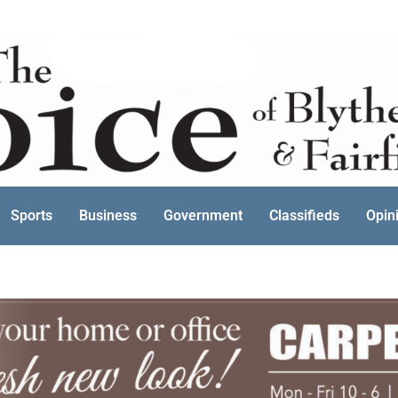
Sports
Business
Government
Classifieds
Opin