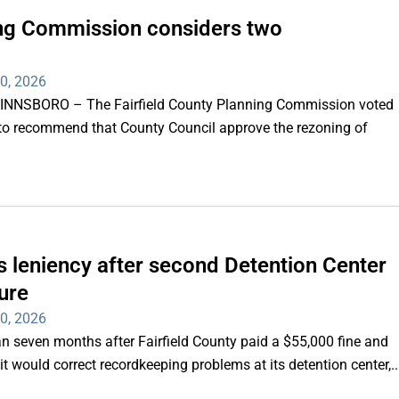
ning Commission considers two
30, 2026
WINNSBORO – The Fairfield County Planning Commission voted
to recommend that County Council approve the rezoning of
 leniency after second Detention Center
ure
30, 2026
seven months after Fairfield County paid a $55,000 fine and
it would correct recordkeeping problems at its detention center,..