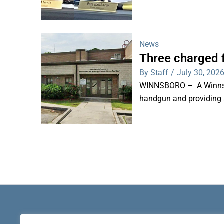
News
Three charged f
By Staff
/
July 30, 202
WINNSBORO – A Winnsbor
handgun and providing a