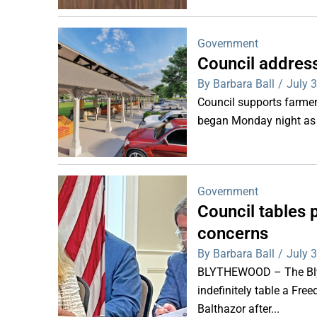
Government
Council addres
By Barbara Ball
/
July 
Council supports farm
began Monday night as 
Government
Council tables 
concerns
By Barbara Ball
/
July 
BLYTHEWOOD – The Bly
indefinitely table a Fr
Balthazor after...