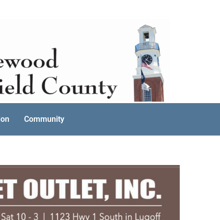
ion
Community