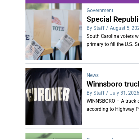
Government
Special Republi
WDPS investigat
By Staff
/
August 5, 20
s
South Carolina voters wi
primary to fill the U.S. 
News
Winnsboro truck
By Staff
/
July 31, 202
WINNSBORO – A truck dr
according to Highway Pa