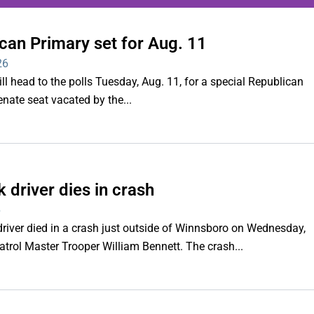
can Primary set for Aug. 11
ing series of overnight
26
hootings
ll head to the polls Tuesday, Aug. 11, for a special Republican
Senate seat vacated by the...
Read More
 driver dies in crash
6
iver died in a crash just outside of Winnsboro on Wednesday,
trol Master Trooper William Bennett. The crash...