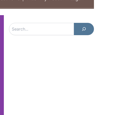
Search