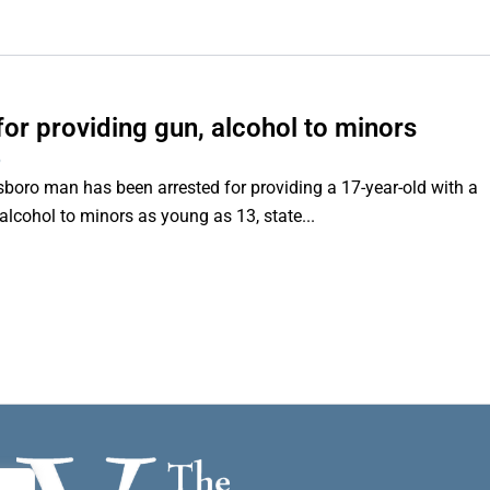
or providing gun, alcohol to minors
6
o man has been arrested for providing a 17-year-old with a
lcohol to minors as young as 13, state...