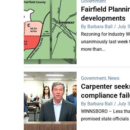
Government
Fairfield Plan
developments
By Barbara Ball
/
July 
Rezoning for Industry 
unanimously last week 
more than...
Government
,
News
Carpenter seeks
compliance fail
By Barbara Ball
/
July 
WINNSBORO – Less than 
promised state officials 