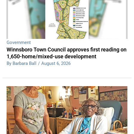
Government
Winnsboro Town Council approves first reading on
1,650-home/mixed-use development
By Barbara Ball
/
August 6, 2026