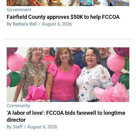
Government
Fairfield County approves $50K to help FCCOA
By Barbara Ball
/
August 6, 2026
Community
‘A labor of love’: FCCOA bids farewell to longtime
director
By Staff
/
August 6, 2026