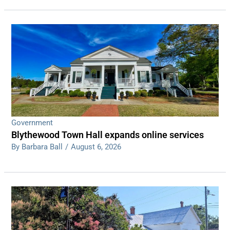
Government
Blythewood Town Hall expands online services
By Barbara Ball
/
August 6, 2026