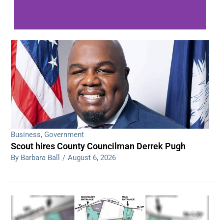
WDPS investigating series of overnight
shootings
Read More
Business
,
Government
Scout hires County Councilman Derrek Pugh
By Barbara Ball
/
August 6, 2026