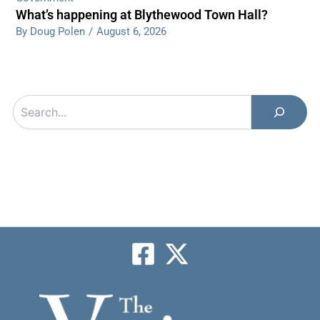
What’s happening at Blythewood Town Hall?
By Doug Polen
/
August 6, 2026
Search