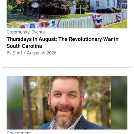
Community
,
Events
Thursdays in August: The Revolutionary War in
South Carolina
By Staff
/
August 6, 2026
Government