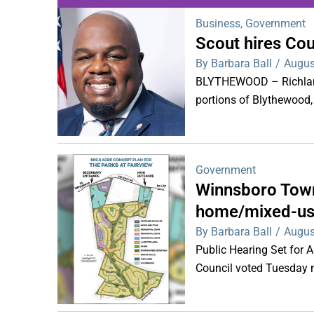
Business
,
Government
Scout hires Co
WDPS investigat
By Barbara Ball
/
Augus
s
BLYTHEWOOD – Richland 
portions of Blythewood,
Government
Winnsboro Town
home/mixed-us
By Barbara Ball
/
Augus
Public Hearing Set for
Council voted Tuesday ni