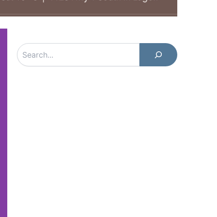
Search