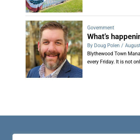
Government
What’s happeni
By Doug Polen
/
August
Blythewood Town Manag
every Friday. It is not o