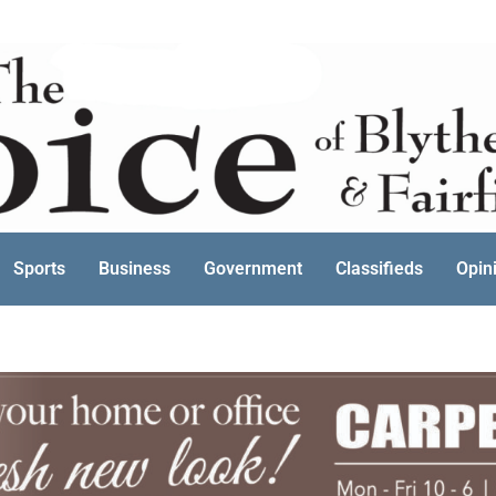
Sports
Business
Government
Classifieds
Opin