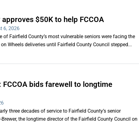
ty approves $50K to help FCCOA
t 6, 2026
of Fairfield County’s most vulnerable seniors were facing the
s on Wheels deliveries until Fairfield County Council stepped...
e’: FCCOA bids farewell to longtime
26
y three decades of service to Fairfield County’s senior
Brewer, the longtime director of the Fairfield County Council on