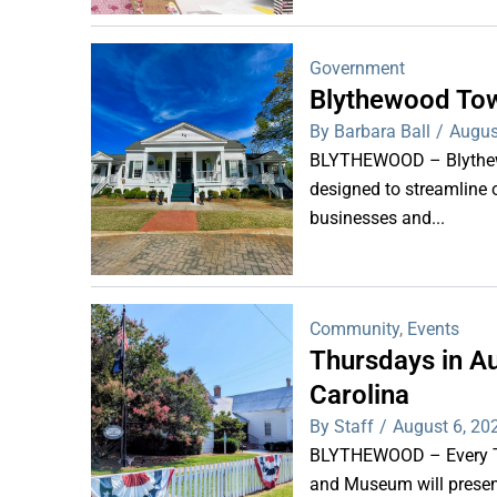
Government
Blythewood Tow
By Barbara Ball
/
Augus
BLYTHEWOOD – Blythewoo
designed to streamline 
businesses and...
Community
,
Events
Thursdays in Au
Carolina
By Staff
/
August 6, 20
BLYTHEWOOD – Every Thu
and Museum will present