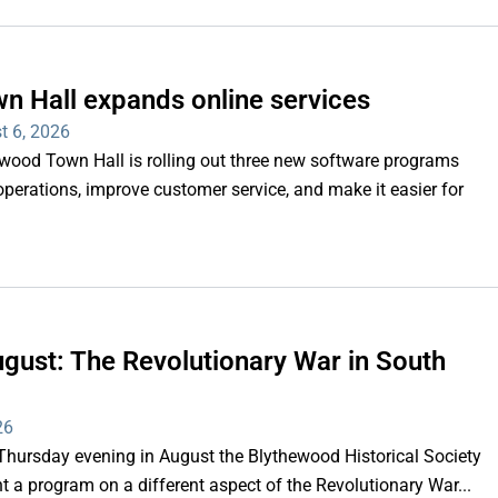
n Hall expands online services
t 6, 2026
d Town Hall is rolling out three new software programs
operations, improve customer service, and make it easier for
gust: The Revolutionary War in South
26
rsday evening in August the Blythewood Historical Society
 a program on a different aspect of the Revolutionary War...