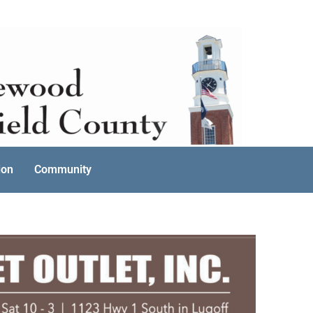
ion
Community