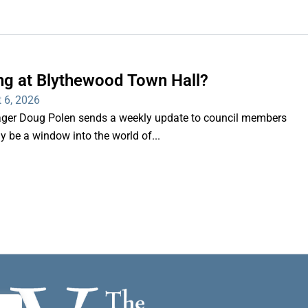
ng at Blythewood Town Hall?
 6, 2026
er Doug Polen sends a weekly update to council members
nly be a window into the world of...