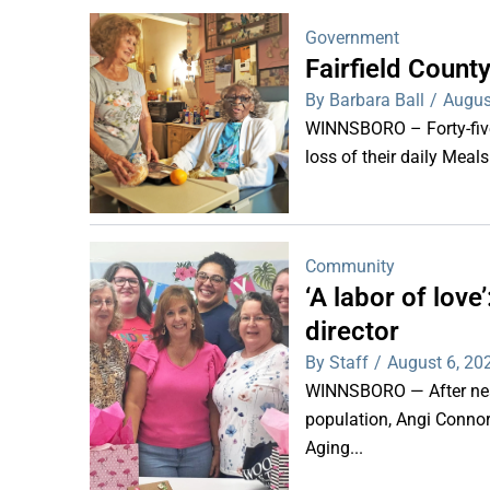
Government
Fairfield Coun
By Barbara Ball
/
Augus
WINNSBORO – Forty-five 
loss of their daily Meal
Community
‘A labor of lov
director
By Staff
/
August 6, 20
WINNSBORO — After nearl
population, Angi Connor-
Aging...