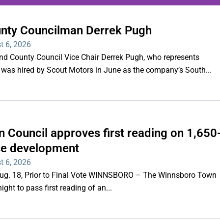
unty Councilman Derrek Pugh
ing series of overnight
t 6, 2026
hootings
County Council Vice Chair Derrek Pugh, who represents
 was hired by Scout Motors in June as the company’s South...
Read More
 Council approves first reading on 1,650
e development
t 6, 2026
 Aug. 18, Prior to Final Vote WINNSBORO – The Winnsboro Town
ght to pass first reading of an...