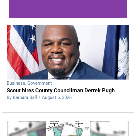
WDPS investigating series of overnight
shootings
Read More
Business
,
Government
Scout hires County Councilman Derrek Pugh
By Barbara Ball
/
August 6, 2026