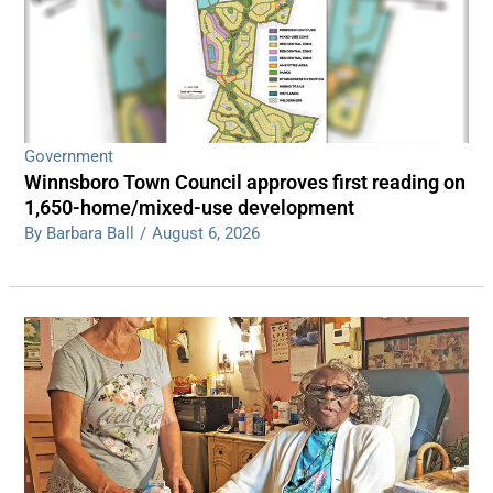
Government
Winnsboro Town Council approves first reading on
1,650-home/mixed-use development
By Barbara Ball
/
August 6, 2026