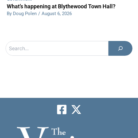
What’s happening at Blythewood Town Hall?
By Doug Polen
/
August 6, 2026
Search