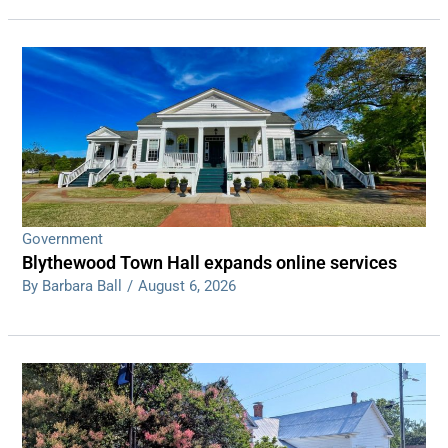
Government
Blythewood Town Hall expands online services
By Barbara Ball
/
August 6, 2026