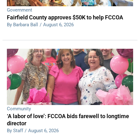
Government
Fairfield County approves $50K to help FCCOA
By Barbara Ball
/
August 6, 2026
Community
‘A labor of love’: FCCOA bids farewell to longtime
director
By Staff
/
August 6, 2026