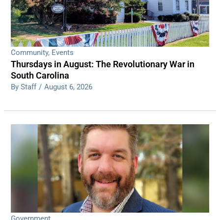
Community
,
Events
Thursdays in August: The Revolutionary War in
South Carolina
By Staff
/
August 6, 2026
Government