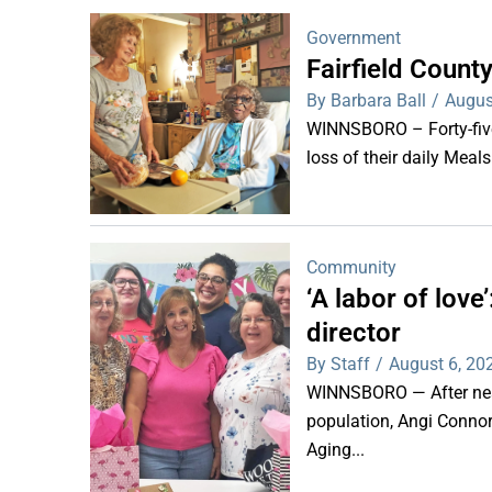
Government
Fairfield Coun
By Barbara Ball
/
Augus
WINNSBORO – Forty-five 
loss of their daily Meal
Community
‘A labor of lov
director
By Staff
/
August 6, 20
WINNSBORO — After nearl
population, Angi Connor-
Aging...