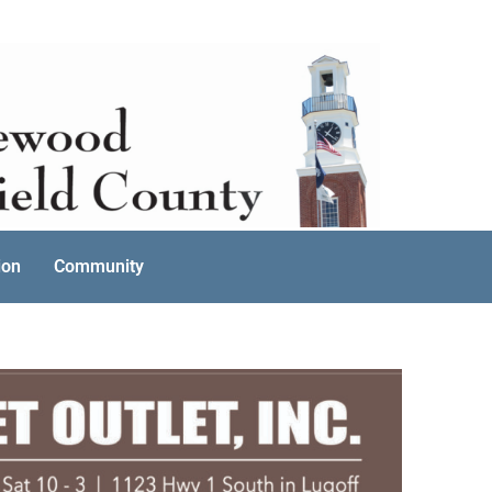
ion
Community