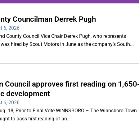
unty Councilman Derrek Pugh
ing series of overnight
t 6, 2026
hootings
County Council Vice Chair Derrek Pugh, who represents
 was hired by Scout Motors in June as the company’s South...
Read More
 Council approves first reading on 1,650
e development
t 6, 2026
 Aug. 18, Prior to Final Vote WINNSBORO – The Winnsboro Town
ght to pass first reading of an...