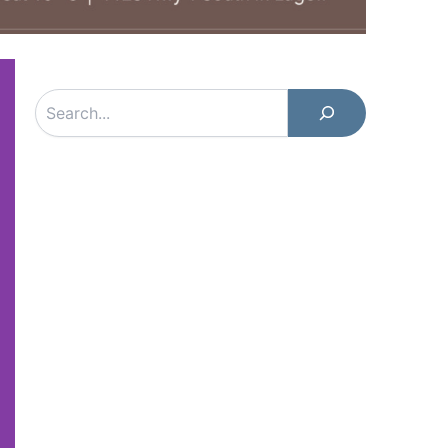
Search