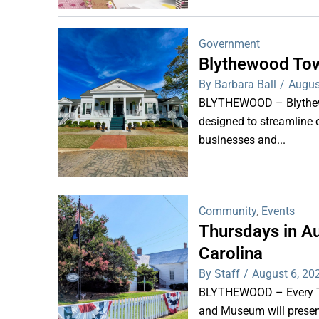
Government
Blythewood Tow
By Barbara Ball
/
Augus
BLYTHEWOOD – Blythewoo
designed to streamline 
businesses and...
Community
,
Events
Thursdays in Au
Carolina
By Staff
/
August 6, 20
BLYTHEWOOD – Every Thu
and Museum will present