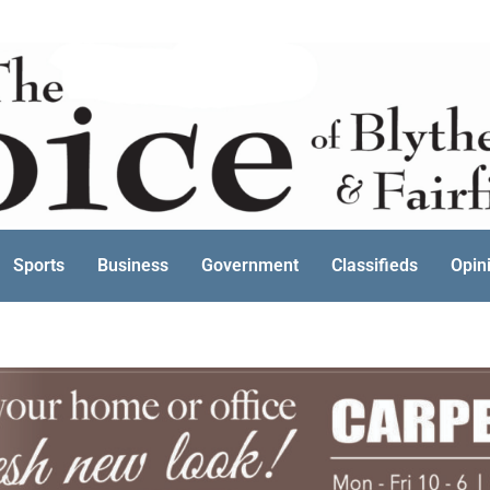
Sports
Business
Government
Classifieds
Opin