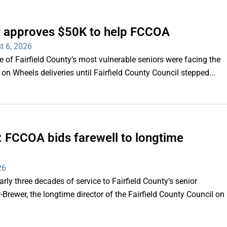
ty approves $50K to help FCCOA
t 6, 2026
of Fairfield County’s most vulnerable seniors were facing the
s on Wheels deliveries until Fairfield County Council stepped...
e’: FCCOA bids farewell to longtime
26
y three decades of service to Fairfield County’s senior
Brewer, the longtime director of the Fairfield County Council on