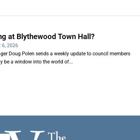
ng at Blythewood Town Hall?
 6, 2026
er Doug Polen sends a weekly update to council members
nly be a window into the world of...