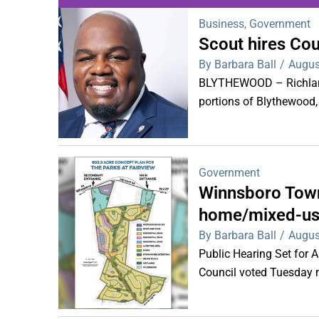
Business
,
Government
Scout hires Co
WDPS investigat
By Barbara Ball
/
Augus
s
BLYTHEWOOD – Richland 
portions of Blythewood,
Government
Winnsboro Town
home/mixed-us
By Barbara Ball
/
Augus
Public Hearing Set for
Council voted Tuesday ni