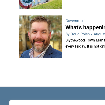
Government
What’s happeni
By Doug Polen
/
August
Blythewood Town Manag
every Friday. It is not o