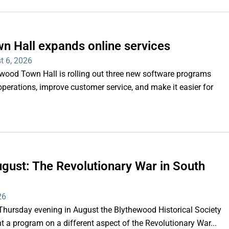
n Hall expands online services
t 6, 2026
d Town Hall is rolling out three new software programs
operations, improve customer service, and make it easier for
gust: The Revolutionary War in South
26
rsday evening in August the Blythewood Historical Society
 a program on a different aspect of the Revolutionary War...