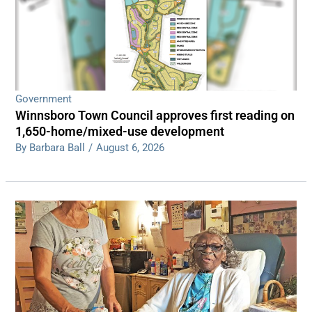
Government
Winnsboro Town Council approves first reading on
1,650-home/mixed-use development
By Barbara Ball
/
August 6, 2026