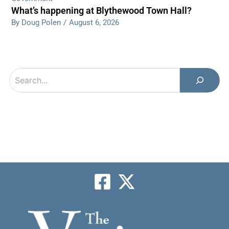
What’s happening at Blythewood Town Hall?
By Doug Polen
/
August 6, 2026
Search