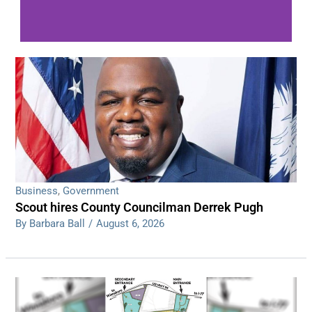
WDPS investigating series of overnight
shootings
Read More
Business
,
Government
Scout hires County Councilman Derrek Pugh
By Barbara Ball
/
August 6, 2026