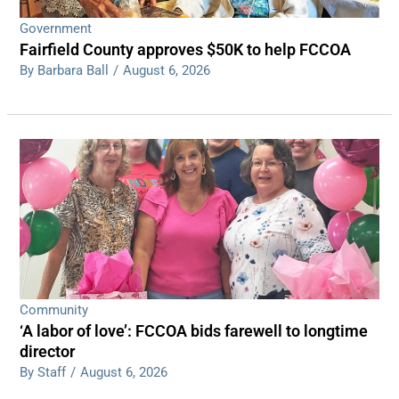
Government
Fairfield County approves $50K to help FCCOA
By Barbara Ball
/
August 6, 2026
Community
‘A labor of love’: FCCOA bids farewell to longtime
director
By Staff
/
August 6, 2026