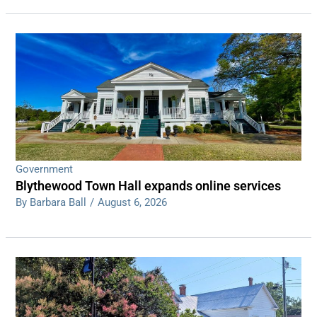
Government
Blythewood Town Hall expands online services
By Barbara Ball
/
August 6, 2026