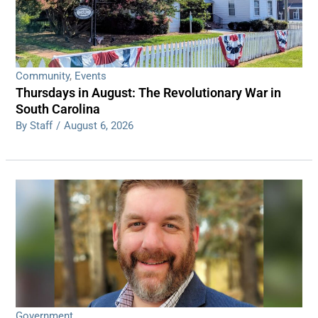
Community
,
Events
Thursdays in August: The Revolutionary War in
South Carolina
By Staff
/
August 6, 2026
Government