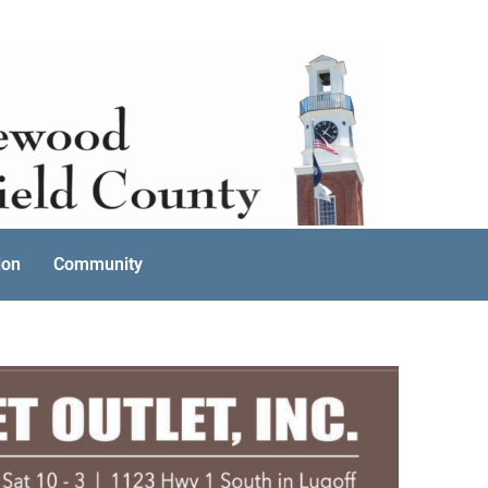
ion
Community