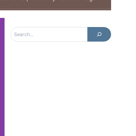
Search