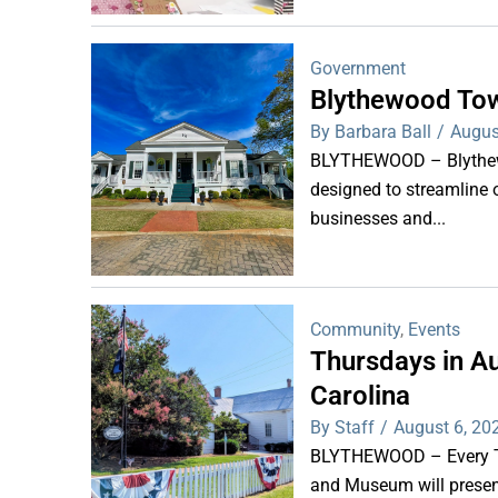
Government
Blythewood Tow
By Barbara Ball
/
Augus
BLYTHEWOOD – Blythewoo
designed to streamline 
businesses and...
Community
,
Events
Thursdays in Au
Carolina
By Staff
/
August 6, 20
BLYTHEWOOD – Every Thu
and Museum will present