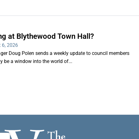
ng at Blythewood Town Hall?
 6, 2026
er Doug Polen sends a weekly update to council members
nly be a window into the world of...