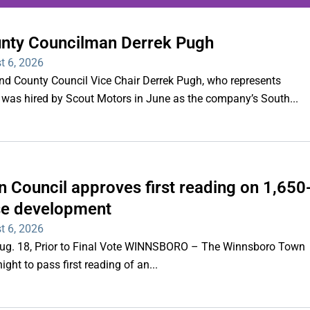
unty Councilman Derrek Pugh
ing series of overnight
t 6, 2026
hootings
County Council Vice Chair Derrek Pugh, who represents
 was hired by Scout Motors in June as the company’s South...
Read More
 Council approves first reading on 1,650
e development
t 6, 2026
 Aug. 18, Prior to Final Vote WINNSBORO – The Winnsboro Town
ght to pass first reading of an...