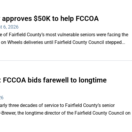
ty approves $50K to help FCCOA
t 6, 2026
of Fairfield County’s most vulnerable seniors were facing the
s on Wheels deliveries until Fairfield County Council stepped...
e’: FCCOA bids farewell to longtime
26
y three decades of service to Fairfield County’s senior
Brewer, the longtime director of the Fairfield County Council on