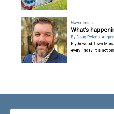
Government
What’s happeni
By Doug Polen
/
August
Blythewood Town Manag
every Friday. It is not o