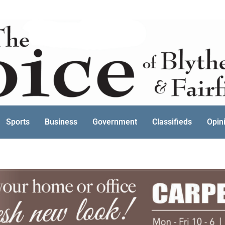
Sports
Business
Government
Classifieds
Opin