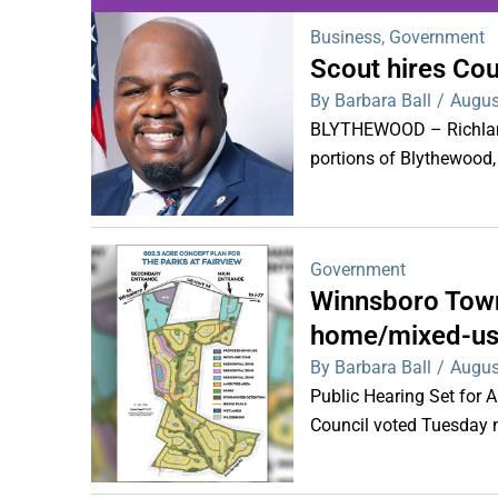
Business
,
Government
Scout hires Co
WDPS investigat
By Barbara Ball
/
Augus
s
BLYTHEWOOD – Richland 
portions of Blythewood,
Government
Winnsboro Town
home/mixed-us
By Barbara Ball
/
Augus
Public Hearing Set for
Council voted Tuesday ni