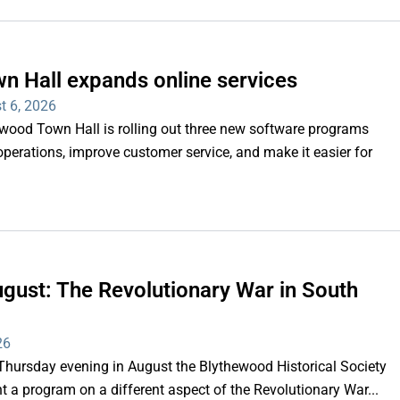
n Hall expands online services
t 6, 2026
d Town Hall is rolling out three new software programs
operations, improve customer service, and make it easier for
gust: The Revolutionary War in South
26
rsday evening in August the Blythewood Historical Society
 a program on a different aspect of the Revolutionary War...