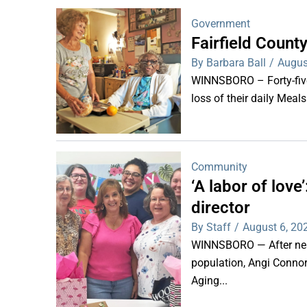
Government
Fairfield Coun
By Barbara Ball
/
Augus
WINNSBORO – Forty-five 
loss of their daily Meal
Community
‘A labor of lov
director
By Staff
/
August 6, 20
WINNSBORO — After nearl
population, Angi Connor-
Aging...