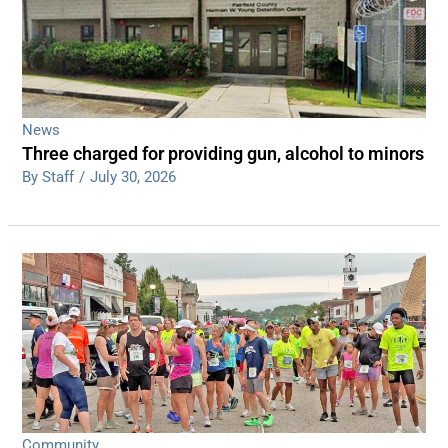
News
Three charged for providing gun, alcohol to minors
By Staff
/
July 30, 2026
Community