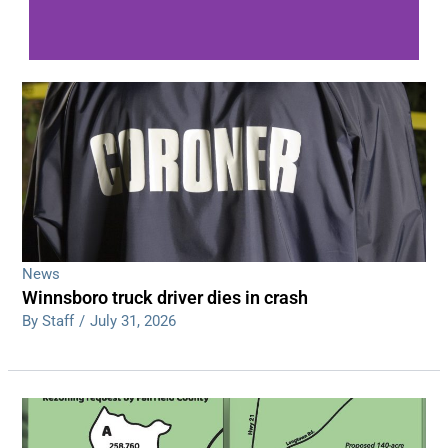
WDPS investigating series of overnight
shootings
Read More
News
Winnsboro truck driver dies in crash
By Staff
/
July 31, 2026