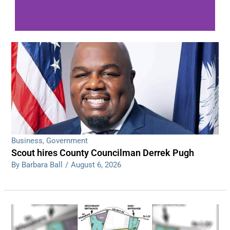
WDPS investigating series of overnight
shootings
Read More
Business
,
Government
Scout hires County Councilman Derrek Pugh
By Barbara Ball
/
August 6, 2026