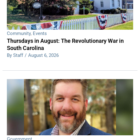
Community
,
Events
Thursdays in August: The Revolutionary War in
South Carolina
By Staff
/
August 6, 2026
Government