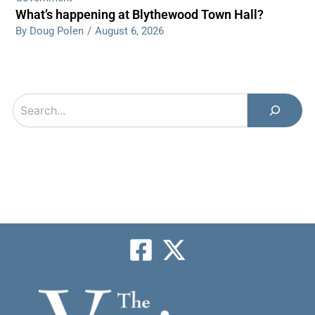
What’s happening at Blythewood Town Hall?
By Doug Polen
/
August 6, 2026
Search