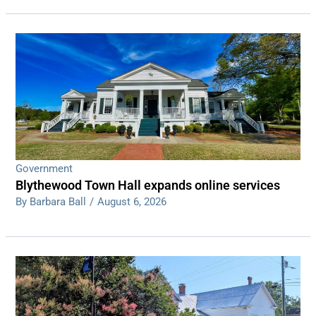
Government
Blythewood Town Hall expands online services
By Barbara Ball
/
August 6, 2026