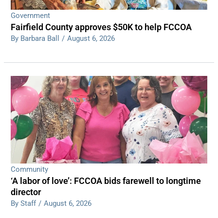
Government
Fairfield County approves $50K to help FCCOA
By Barbara Ball
/
August 6, 2026
Community
‘A labor of love’: FCCOA bids farewell to longtime
director
By Staff
/
August 6, 2026