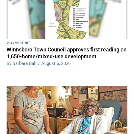
Government
Winnsboro Town Council approves first reading on
1,650-home/mixed-use development
By Barbara Ball
/
August 6, 2026