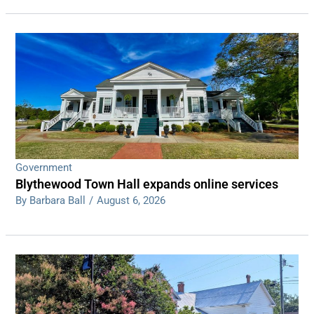
Government
Blythewood Town Hall expands online services
By Barbara Ball
/
August 6, 2026