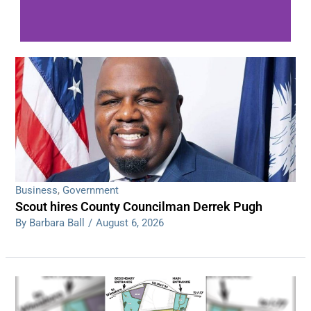
WDPS investigating series of overnight
shootings
Read More
Business
,
Government
Scout hires County Councilman Derrek Pugh
By Barbara Ball
/
August 6, 2026