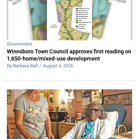
Government
Winnsboro Town Council approves first reading on
1,650-home/mixed-use development
By Barbara Ball
/
August 6, 2026