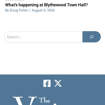
What’s happening at Blythewood Town Hall?
By Doug Polen
/
August 6, 2026
Search