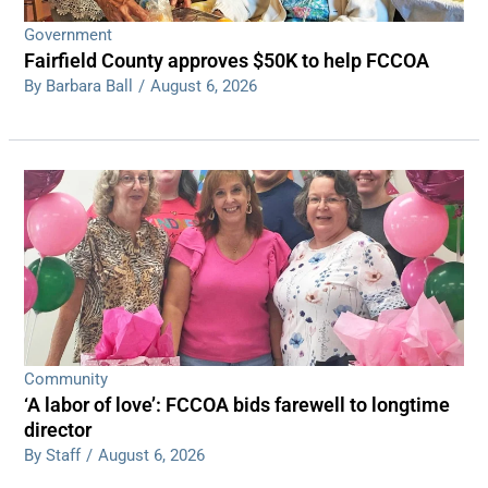
Government
Fairfield County approves $50K to help FCCOA
By Barbara Ball
/
August 6, 2026
Community
‘A labor of love’: FCCOA bids farewell to longtime
director
By Staff
/
August 6, 2026