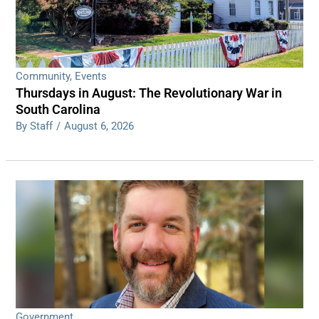
Community
,
Events
Thursdays in August: The Revolutionary War in
South Carolina
By Staff
/
August 6, 2026
Government