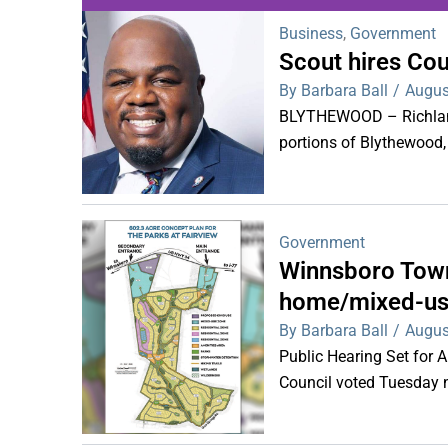
Business
,
Government
Scout hires Co
WDPS investigat
By Barbara Ball
/
Augus
s
BLYTHEWOOD – Richland 
portions of Blythewood,
Government
Winnsboro Town
home/mixed-us
By Barbara Ball
/
Augus
Public Hearing Set for
Council voted Tuesday ni