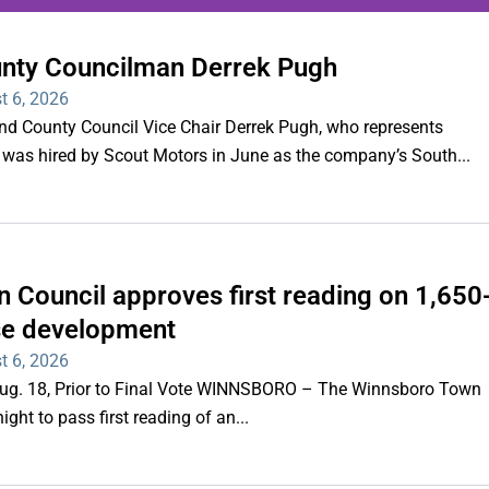
unty Councilman Derrek Pugh
ing series of overnight
t 6, 2026
hootings
County Council Vice Chair Derrek Pugh, who represents
 was hired by Scout Motors in June as the company’s South...
Read More
 Council approves first reading on 1,650
e development
t 6, 2026
 Aug. 18, Prior to Final Vote WINNSBORO – The Winnsboro Town
ght to pass first reading of an...