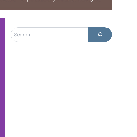
Search