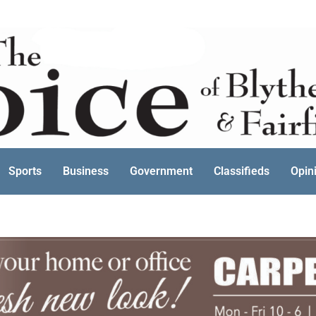
Sports
Business
Government
Classifieds
Opin