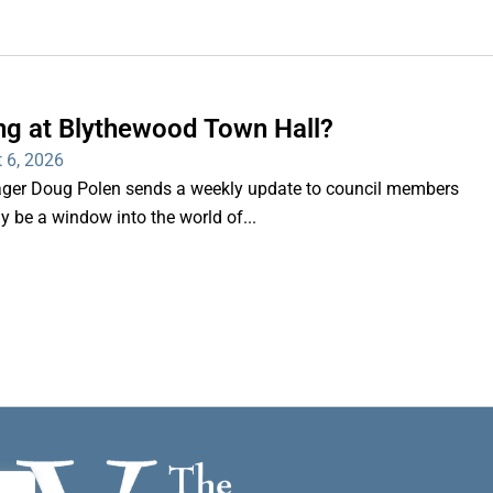
ng at Blythewood Town Hall?
 6, 2026
er Doug Polen sends a weekly update to council members
nly be a window into the world of...