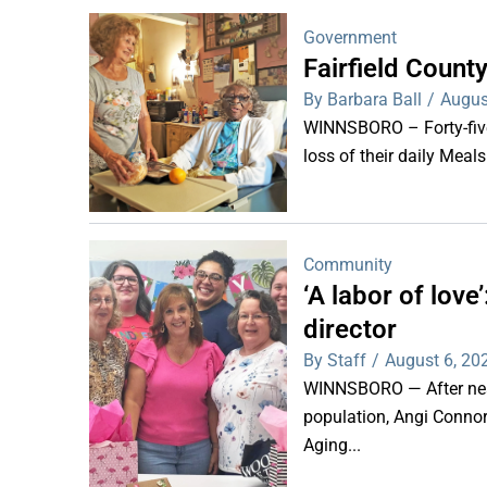
Government
Fairfield Coun
By Barbara Ball
/
Augus
WINNSBORO – Forty-five 
loss of their daily Meal
Community
‘A labor of lov
director
By Staff
/
August 6, 20
WINNSBORO — After nearl
population, Angi Connor-
Aging...