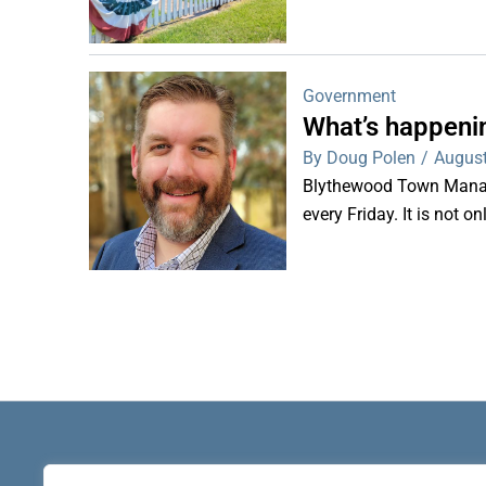
Government
What’s happeni
By Doug Polen
/
August
Blythewood Town Manag
every Friday. It is not o