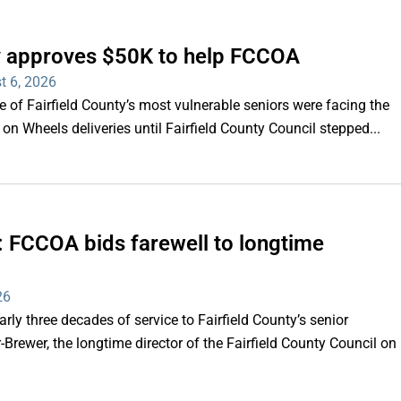
ty approves $50K to help FCCOA
t 6, 2026
of Fairfield County’s most vulnerable seniors were facing the
s on Wheels deliveries until Fairfield County Council stepped...
e’: FCCOA bids farewell to longtime
26
y three decades of service to Fairfield County’s senior
Brewer, the longtime director of the Fairfield County Council on