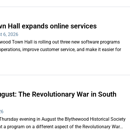
n Hall expands online services
t 6, 2026
d Town Hall is rolling out three new software programs
operations, improve customer service, and make it easier for
gust: The Revolutionary War in South
26
rsday evening in August the Blythewood Historical Society
 a program on a different aspect of the Revolutionary War...