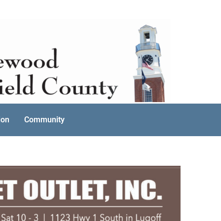
ion
Community