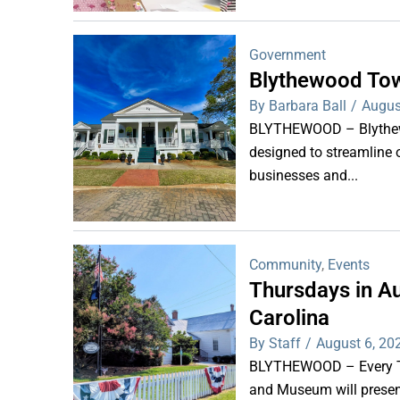
Government
Blythewood Tow
By Barbara Ball
/
Augus
BLYTHEWOOD – Blythewoo
designed to streamline 
businesses and...
Community
,
Events
Thursdays in Au
Carolina
By Staff
/
August 6, 20
BLYTHEWOOD – Every Thu
and Museum will present