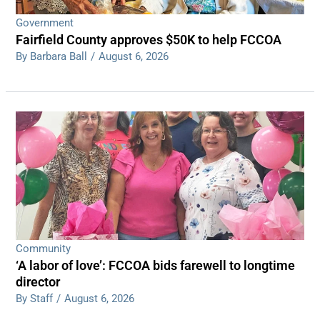
Government
Fairfield County approves $50K to help FCCOA
By Barbara Ball
/
August 6, 2026
Community
‘A labor of love’: FCCOA bids farewell to longtime
director
By Staff
/
August 6, 2026