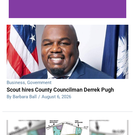
WDPS investigating series of overnight
shootings
Read More
Business
,
Government
Scout hires County Councilman Derrek Pugh
By Barbara Ball
/
August 6, 2026