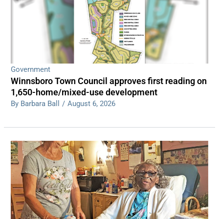
Government
Winnsboro Town Council approves first reading on
1,650-home/mixed-use development
By Barbara Ball
/
August 6, 2026