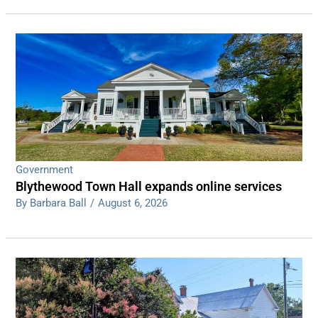
Government
Blythewood Town Hall expands online services
By Barbara Ball
/
August 6, 2026