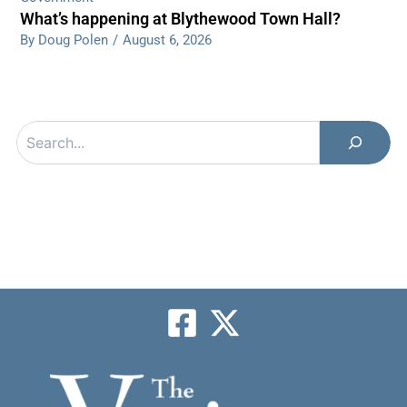
What’s happening at Blythewood Town Hall?
By Doug Polen
/
August 6, 2026
Search