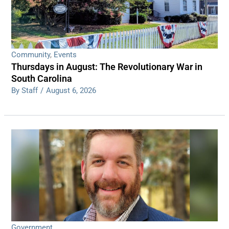
Community
,
Events
Thursdays in August: The Revolutionary War in
South Carolina
By Staff
/
August 6, 2026
Government