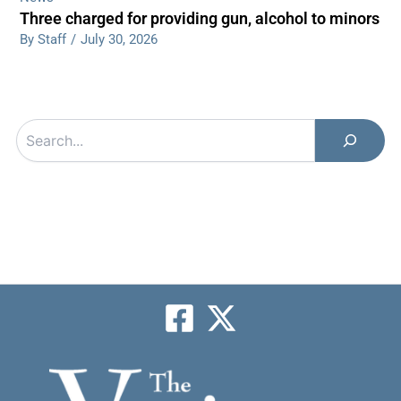
Three charged for providing gun, alcohol to minors
By Staff
/
July 30, 2026
Search