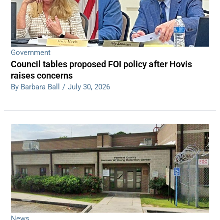
Government
Council tables proposed FOI policy after Hovis
raises concerns
By Barbara Ball
/
July 30, 2026
News