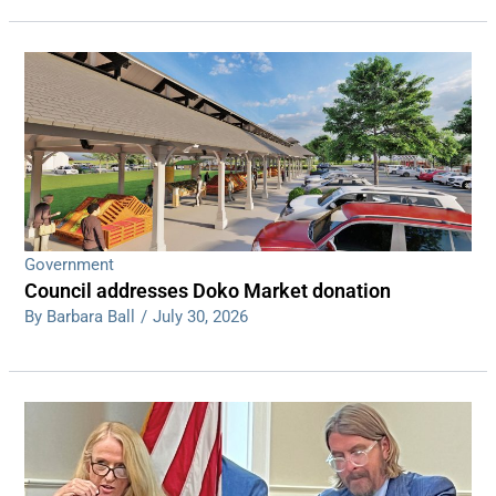
Government
Council addresses Doko Market donation
By Barbara Ball
/
July 30, 2026