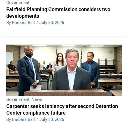
Government
Fairfield Planning Commission considers two
developments
By Barbara Ball
/
July 30, 2026
Government
,
News
Carpenter seeks leniency after second Detention
Center compliance failure
By Barbara Ball
/
July 30, 2026