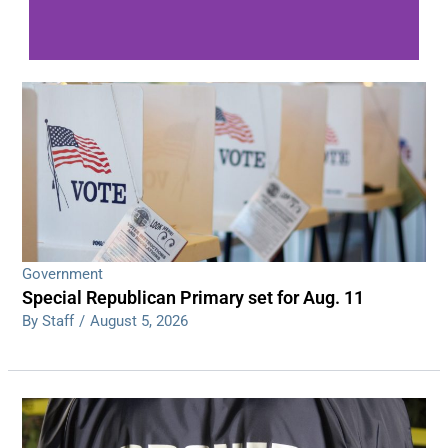
WDPS investigating series of overnight
shootings
Read More
Government
Special Republican Primary set for Aug. 11
By Staff
/
August 5, 2026