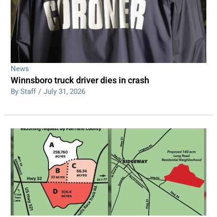
News
Winnsboro truck driver dies in crash
By Staff
/
July 31, 2026