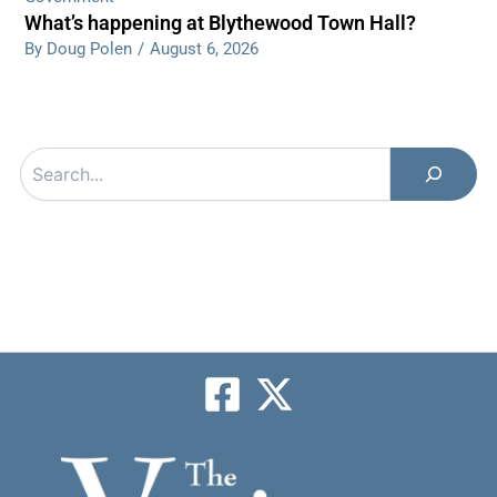
What’s happening at Blythewood Town Hall?
By Doug Polen
/
August 6, 2026
Search