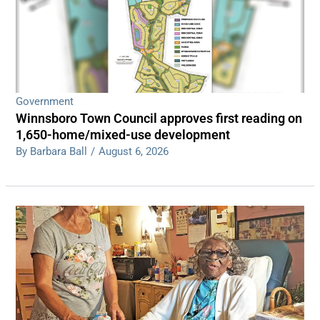
Government
Winnsboro Town Council approves first reading on
1,650-home/mixed-use development
By Barbara Ball
/
August 6, 2026