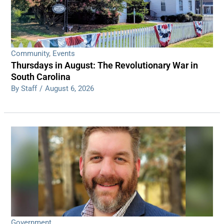
Community
,
Events
Thursdays in August: The Revolutionary War in
South Carolina
By Staff
/
August 6, 2026
Government