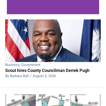
WDPS investigating series of overnight
shootings
Read More
Business
,
Government
Scout hires County Councilman Derrek Pugh
By Barbara Ball
/
August 6, 2026