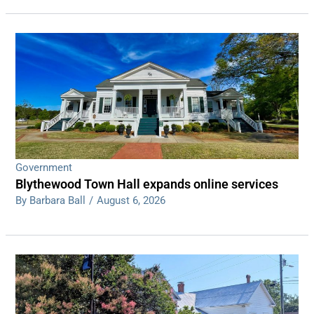
Government
Blythewood Town Hall expands online services
By Barbara Ball
/
August 6, 2026