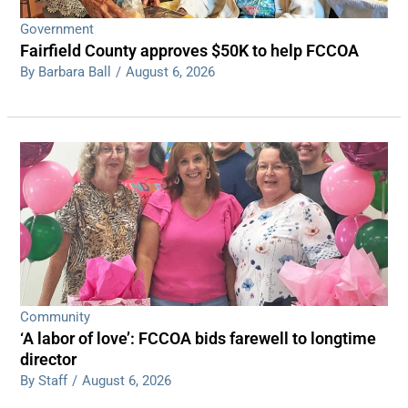
Government
Fairfield County approves $50K to help FCCOA
By Barbara Ball
/
August 6, 2026
Community
‘A labor of love’: FCCOA bids farewell to longtime
director
By Staff
/
August 6, 2026