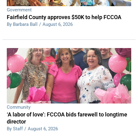
Government
Fairfield County approves $50K to help FCCOA
By Barbara Ball
/
August 6, 2026
Community
‘A labor of love’: FCCOA bids farewell to longtime
director
By Staff
/
August 6, 2026