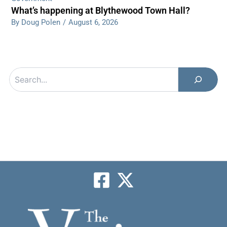
What’s happening at Blythewood Town Hall?
By Doug Polen
/
August 6, 2026
Search