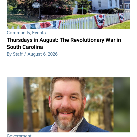
Community
,
Events
Thursdays in August: The Revolutionary War in
South Carolina
By Staff
/
August 6, 2026
Government