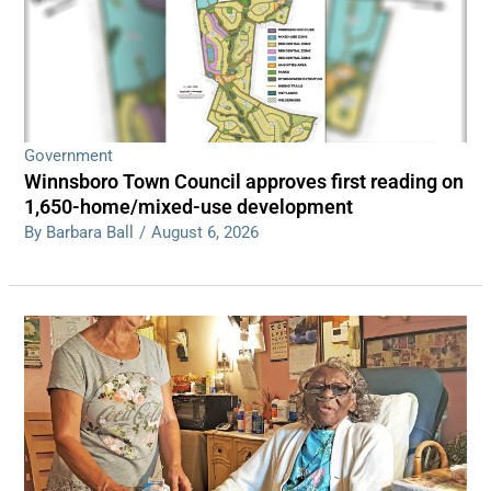
Government
Winnsboro Town Council approves first reading on
1,650-home/mixed-use development
By Barbara Ball
/
August 6, 2026