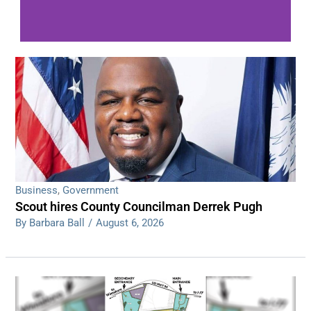
WDPS investigating series of overnight
shootings
Read More
Business
,
Government
Scout hires County Councilman Derrek Pugh
By Barbara Ball
/
August 6, 2026