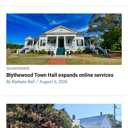
Government
Blythewood Town Hall expands online services
By Barbara Ball
/
August 6, 2026