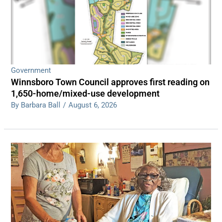
Government
Winnsboro Town Council approves first reading on
1,650-home/mixed-use development
By Barbara Ball
/
August 6, 2026