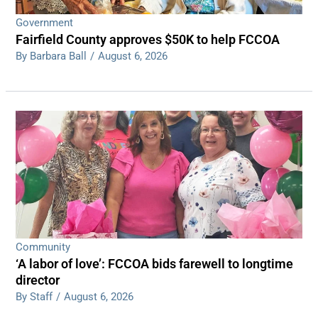
Government
Fairfield County approves $50K to help FCCOA
By Barbara Ball
/
August 6, 2026
Community
‘A labor of love’: FCCOA bids farewell to longtime
director
By Staff
/
August 6, 2026