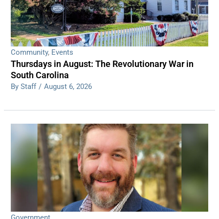
Community
,
Events
Thursdays in August: The Revolutionary War in
South Carolina
By Staff
/
August 6, 2026
Government