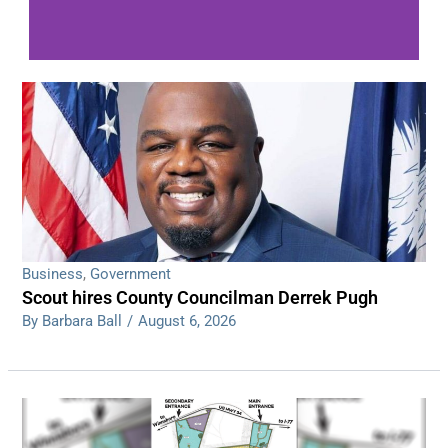
WDPS investigating series of overnight
shootings
Read More
Business
,
Government
Scout hires County Councilman Derrek Pugh
By Barbara Ball
/
August 6, 2026