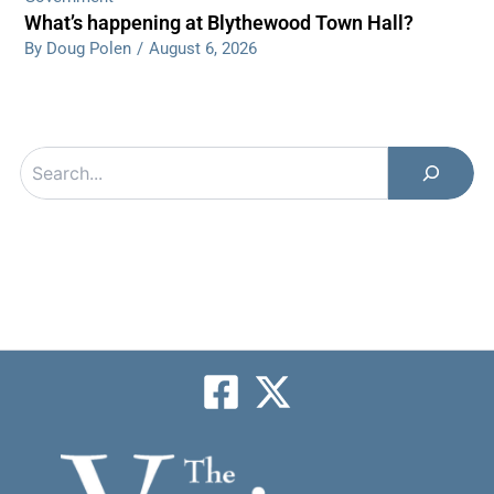
What’s happening at Blythewood Town Hall?
By Doug Polen
/
August 6, 2026
Search