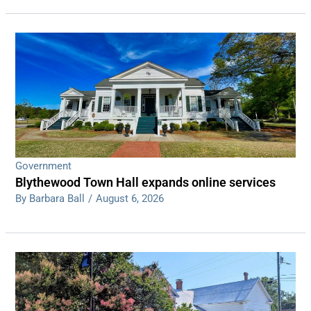
Government
Blythewood Town Hall expands online services
By Barbara Ball
/
August 6, 2026