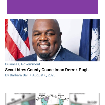
WDPS investigating series of overnight
shootings
Read More
Business
,
Government
Scout hires County Councilman Derrek Pugh
By Barbara Ball
/
August 6, 2026