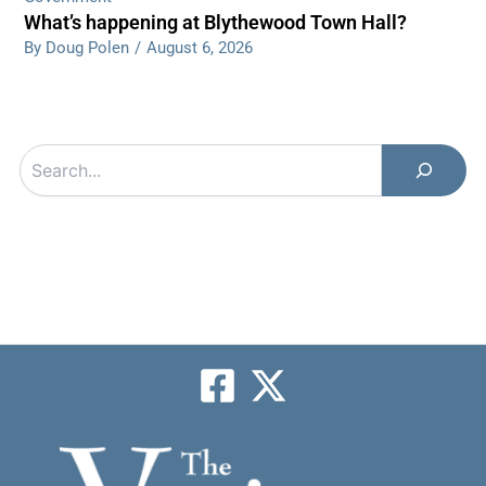
What’s happening at Blythewood Town Hall?
By Doug Polen
/
August 6, 2026
Search