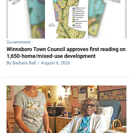
Government
Winnsboro Town Council approves first reading on
1,650-home/mixed-use development
By Barbara Ball
/
August 6, 2026