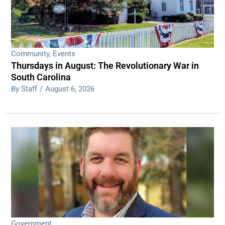
Community
,
Events
Thursdays in August: The Revolutionary War in
South Carolina
By Staff
/
August 6, 2026
Government