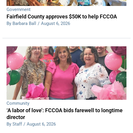
Government
Fairfield County approves $50K to help FCCOA
By Barbara Ball
/
August 6, 2026
Community
‘A labor of love’: FCCOA bids farewell to longtime
director
By Staff
/
August 6, 2026