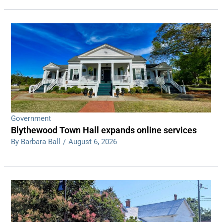
Government
Blythewood Town Hall expands online services
By Barbara Ball
/
August 6, 2026