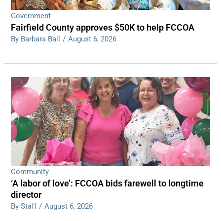
Government
Fairfield County approves $50K to help FCCOA
By Barbara Ball
/
August 6, 2026
Community
‘A labor of love’: FCCOA bids farewell to longtime
director
By Staff
/
August 6, 2026