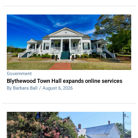
Government
Blythewood Town Hall expands online services
By Barbara Ball
/
August 6, 2026