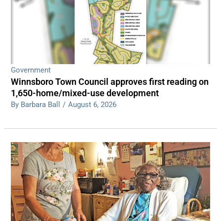
Government
Winnsboro Town Council approves first reading on
1,650-home/mixed-use development
By Barbara Ball
/
August 6, 2026