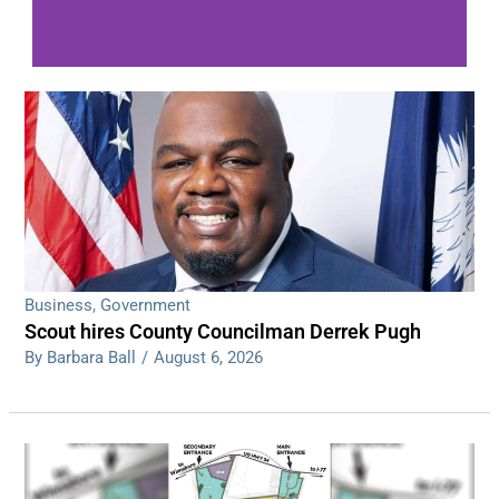
WDPS investigating series of overnight
shootings
Read More
Business
,
Government
Scout hires County Councilman Derrek Pugh
By Barbara Ball
/
August 6, 2026