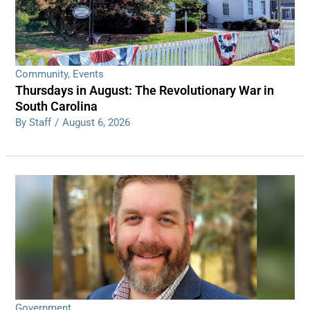
Community
,
Events
Thursdays in August: The Revolutionary War in
South Carolina
By Staff
/
August 6, 2026
Government