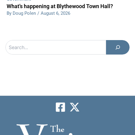
What’s happening at Blythewood Town Hall?
By Doug Polen
/
August 6, 2026
Search