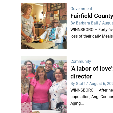
Government
Fairfield Coun
By Barbara Ball
/
Augus
WINNSBORO – Forty-five 
loss of their daily Meal
Community
‘A labor of lov
director
By Staff
/
August 6, 20
WINNSBORO — After nearl
population, Angi Connor-
Aging...