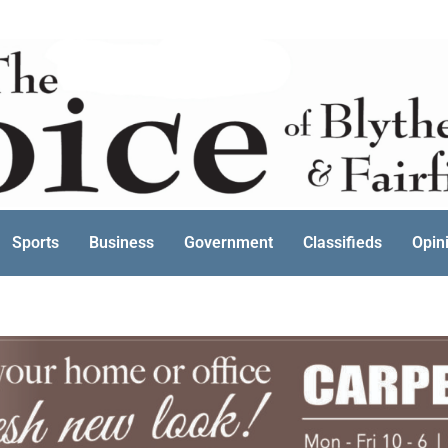
Sports
Business
Government
Classifieds
Opin