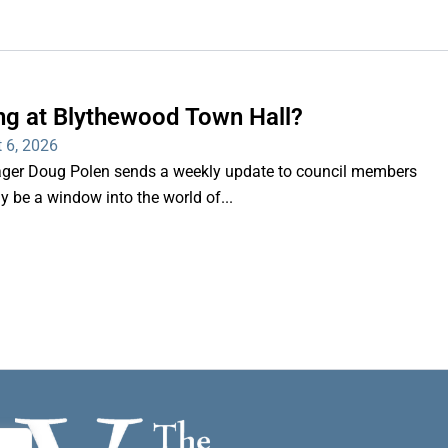
ng at Blythewood Town Hall?
 6, 2026
er Doug Polen sends a weekly update to council members
nly be a window into the world of...