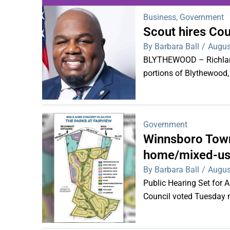
Business
,
Government
Scout hires Co
WDPS investigat
By Barbara Ball
/
Augus
s
BLYTHEWOOD – Richland 
portions of Blythewood,
Government
Winnsboro Town
home/mixed-us
By Barbara Ball
/
Augus
Public Hearing Set for
Council voted Tuesday ni