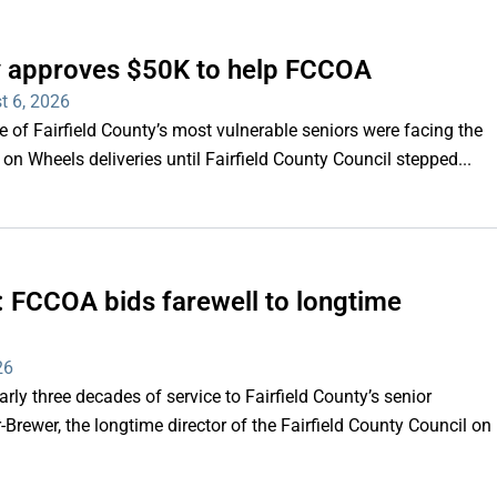
ty approves $50K to help FCCOA
t 6, 2026
of Fairfield County’s most vulnerable seniors were facing the
s on Wheels deliveries until Fairfield County Council stepped...
e’: FCCOA bids farewell to longtime
26
y three decades of service to Fairfield County’s senior
Brewer, the longtime director of the Fairfield County Council on