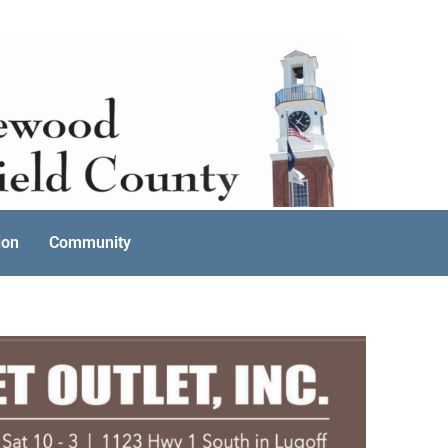
ion
Community