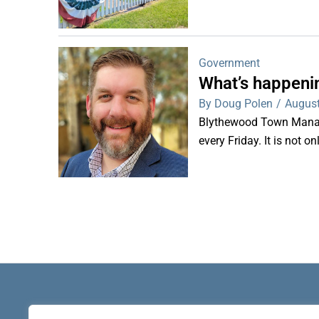
Government
What’s happeni
By Doug Polen
/
August
Blythewood Town Manag
every Friday. It is not o