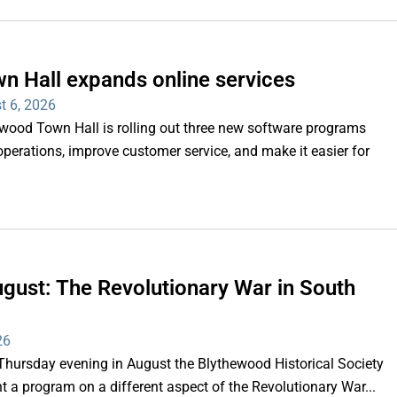
n Hall expands online services
t 6, 2026
d Town Hall is rolling out three new software programs
operations, improve customer service, and make it easier for
gust: The Revolutionary War in South
26
rsday evening in August the Blythewood Historical Society
 a program on a different aspect of the Revolutionary War...