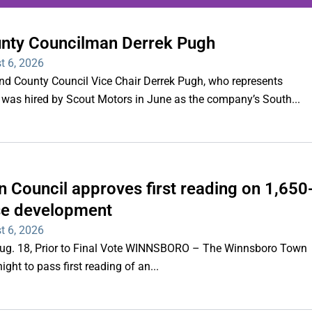
unty Councilman Derrek Pugh
ing series of overnight
t 6, 2026
hootings
County Council Vice Chair Derrek Pugh, who represents
 was hired by Scout Motors in June as the company’s South...
Read More
 Council approves first reading on 1,650
e development
t 6, 2026
 Aug. 18, Prior to Final Vote WINNSBORO – The Winnsboro Town
ght to pass first reading of an...