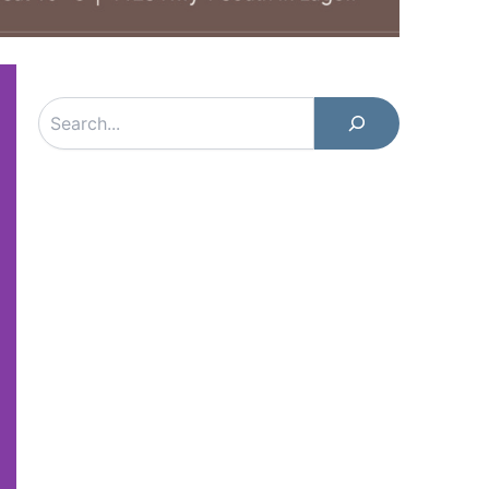
Search