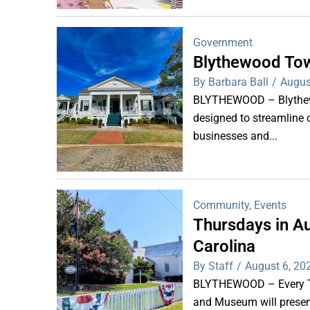
Government
Blythewood Tow
By Barbara Ball
/
Augus
BLYTHEWOOD – Blythewoo
designed to streamline 
businesses and...
Community
,
Events
Thursdays in Au
Carolina
By Staff
/
August 6, 20
BLYTHEWOOD – Every Thu
and Museum will present