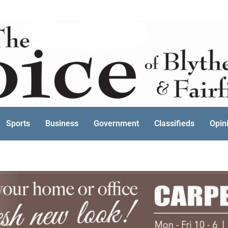
Sports
Business
Government
Classifieds
Opin