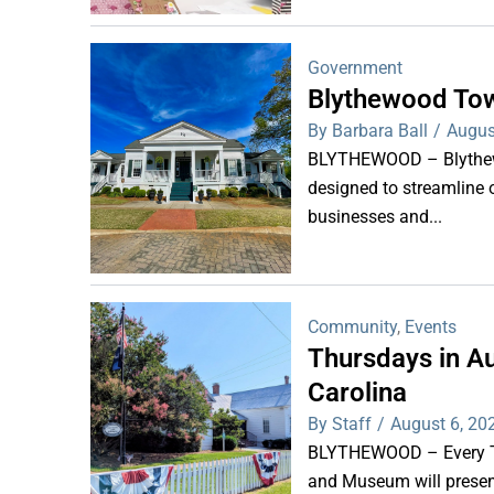
Government
Blythewood Tow
By Barbara Ball
/
Augus
BLYTHEWOOD – Blythewoo
designed to streamline 
businesses and...
Community
,
Events
Thursdays in Au
Carolina
By Staff
/
August 6, 20
BLYTHEWOOD – Every Thu
and Museum will present