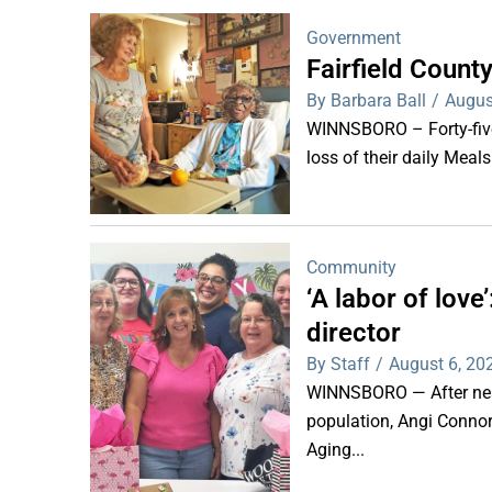
Government
Fairfield Coun
By Barbara Ball
/
Augus
WINNSBORO – Forty-five 
loss of their daily Meal
Community
‘A labor of lov
director
By Staff
/
August 6, 20
WINNSBORO — After nearl
population, Angi Connor-
Aging...