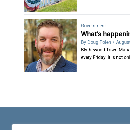
Government
What’s happeni
By Doug Polen
/
August
Blythewood Town Manag
every Friday. It is not o