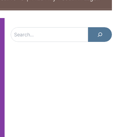
Search