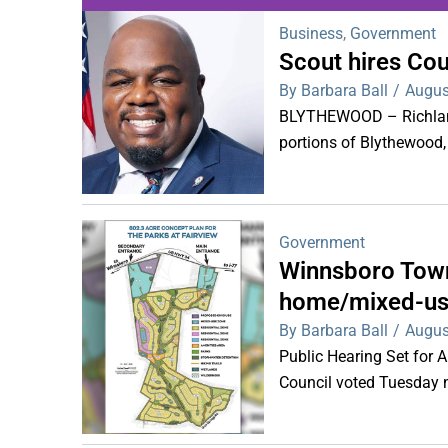
Business
,
Government
Scout hires Co
WDPS investigat
By Barbara Ball
/
Augus
s
BLYTHEWOOD – Richland 
portions of Blythewood,
Government
Winnsboro Town
home/mixed-us
By Barbara Ball
/
Augus
Public Hearing Set for
Council voted Tuesday ni