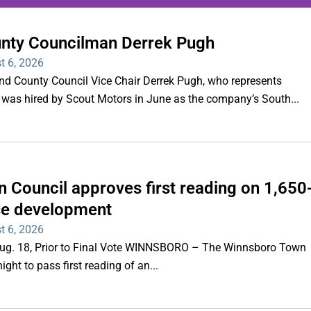
unty Councilman Derrek Pugh
ing series of overnight
t 6, 2026
hootings
County Council Vice Chair Derrek Pugh, who represents
 was hired by Scout Motors in June as the company’s South...
Read More
 Council approves first reading on 1,650
e development
t 6, 2026
 Aug. 18, Prior to Final Vote WINNSBORO – The Winnsboro Town
ght to pass first reading of an...