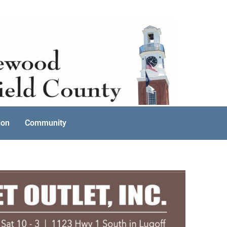
ion
Community