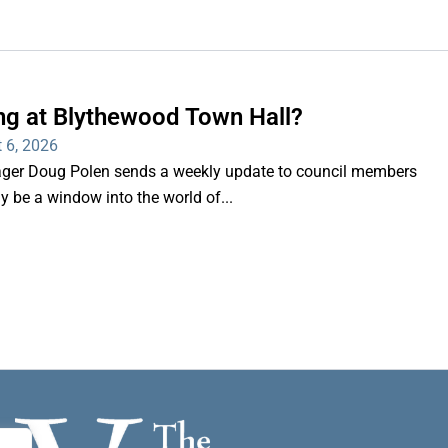
ng at Blythewood Town Hall?
 6, 2026
er Doug Polen sends a weekly update to council members
nly be a window into the world of...