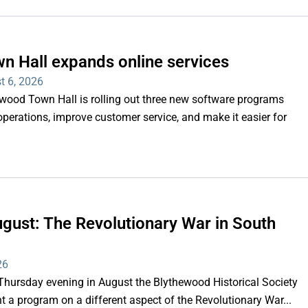
n Hall expands online services
t 6, 2026
d Town Hall is rolling out three new software programs
operations, improve customer service, and make it easier for
gust: The Revolutionary War in South
26
rsday evening in August the Blythewood Historical Society
 a program on a different aspect of the Revolutionary War...