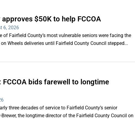
ty approves $50K to help FCCOA
t 6, 2026
of Fairfield County’s most vulnerable seniors were facing the
s on Wheels deliveries until Fairfield County Council stepped...
e’: FCCOA bids farewell to longtime
26
y three decades of service to Fairfield County’s senior
Brewer, the longtime director of the Fairfield County Council on