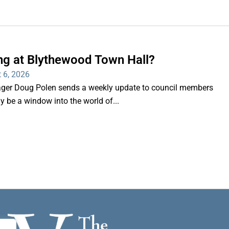
ng at Blythewood Town Hall?
 6, 2026
er Doug Polen sends a weekly update to council members
nly be a window into the world of...