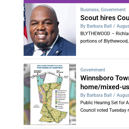
Business
,
Government
Scout hires Co
WDPS investigat
By Barbara Ball
/
Augus
s
BLYTHEWOOD – Richland 
portions of Blythewood,
Government
Winnsboro Town
home/mixed-us
By Barbara Ball
/
Augus
Public Hearing Set for
Council voted Tuesday ni