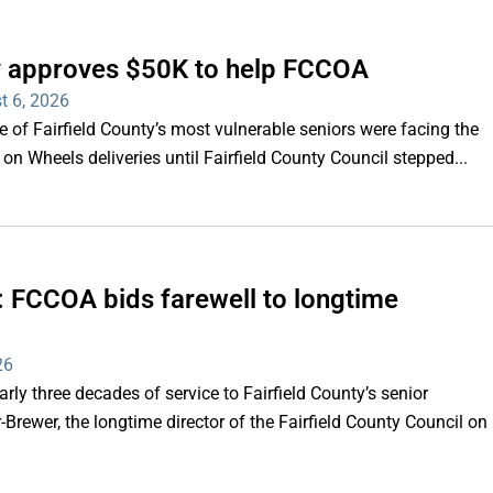
ty approves $50K to help FCCOA
t 6, 2026
of Fairfield County’s most vulnerable seniors were facing the
s on Wheels deliveries until Fairfield County Council stepped...
e’: FCCOA bids farewell to longtime
26
y three decades of service to Fairfield County’s senior
Brewer, the longtime director of the Fairfield County Council on