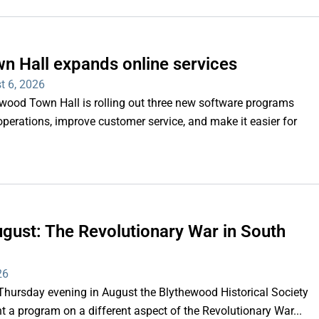
n Hall expands online services
t 6, 2026
d Town Hall is rolling out three new software programs
operations, improve customer service, and make it easier for
gust: The Revolutionary War in South
26
rsday evening in August the Blythewood Historical Society
 a program on a different aspect of the Revolutionary War...