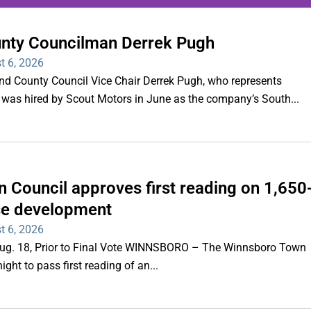
unty Councilman Derrek Pugh
ing series of overnight
t 6, 2026
hootings
County Council Vice Chair Derrek Pugh, who represents
 was hired by Scout Motors in June as the company’s South...
Read More
 Council approves first reading on 1,650
e development
t 6, 2026
 Aug. 18, Prior to Final Vote WINNSBORO – The Winnsboro Town
ght to pass first reading of an...