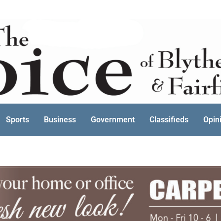
Sports
Business
Government
Classifieds
Opin