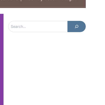
Search