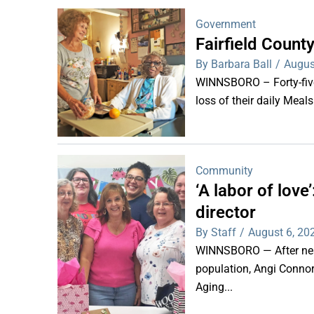
Government
Fairfield Coun
By Barbara Ball
/
Augus
WINNSBORO – Forty-five 
loss of their daily Meal
Community
‘A labor of lov
director
By Staff
/
August 6, 20
WINNSBORO — After nearl
population, Angi Connor-
Aging...