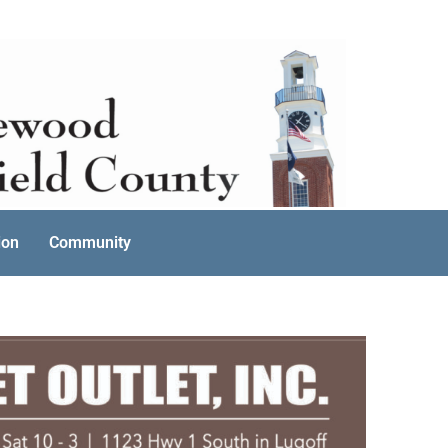
ion
Community