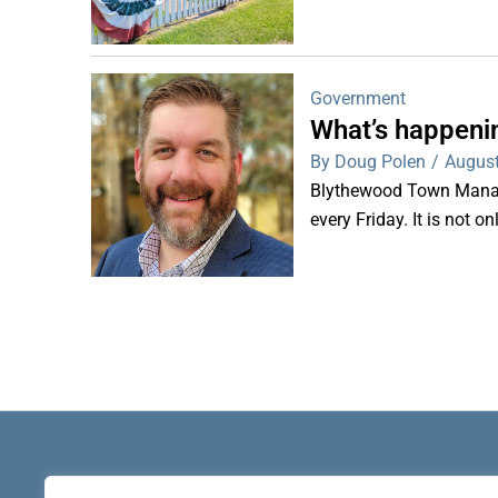
Government
What’s happeni
By Doug Polen
/
August
Blythewood Town Manag
every Friday. It is not o