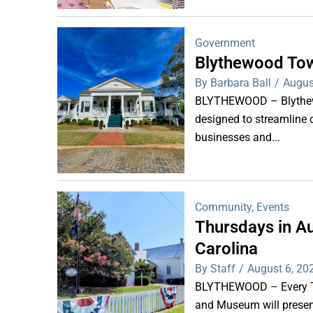
Government
Blythewood Tow
By Barbara Ball
/
Augus
BLYTHEWOOD – Blythewoo
designed to streamline 
businesses and...
Community
,
Events
Thursdays in Au
Carolina
By Staff
/
August 6, 20
BLYTHEWOOD – Every Thu
and Museum will present