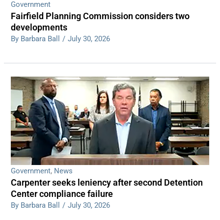
Government
Fairfield Planning Commission considers two
developments
By Barbara Ball
/
July 30, 2026
Government
,
News
Carpenter seeks leniency after second Detention
Center compliance failure
By Barbara Ball
/
July 30, 2026