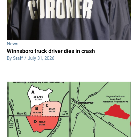
News
Winnsboro truck driver dies in crash
By Staff
/
July 31, 2026