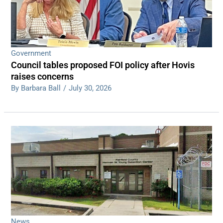
Government
Council tables proposed FOI policy after Hovis
raises concerns
By Barbara Ball
/
July 30, 2026
News