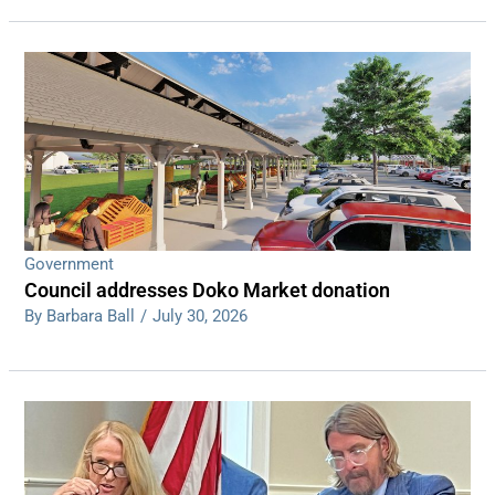
Government
Council addresses Doko Market donation
By Barbara Ball
/
July 30, 2026