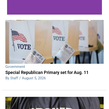
WDPS investigating series of overnight
shootings
Read More
Government
Special Republican Primary set for Aug. 11
By Staff
/
August 5, 2026