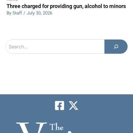
Three charged for providing gun, alcohol to minors
By Staff
/
July 30, 2026
Search