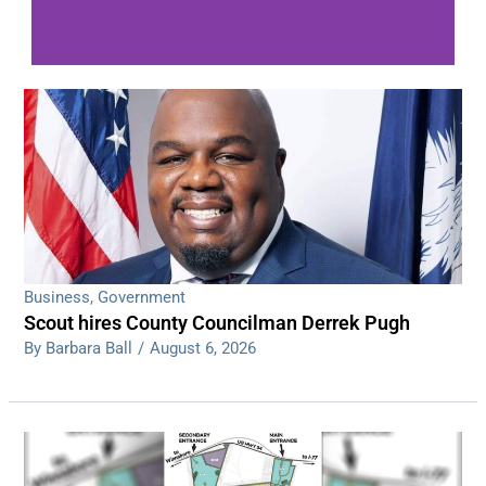
WDPS investigating series of overnight
shootings
Read More
Business
,
Government
Scout hires County Councilman Derrek Pugh
By Barbara Ball
/
August 6, 2026