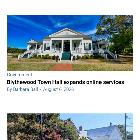
Government
Blythewood Town Hall expands online services
By Barbara Ball
/
August 6, 2026