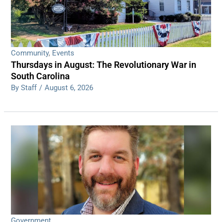
Community
,
Events
Thursdays in August: The Revolutionary War in
South Carolina
By Staff
/
August 6, 2026
Government