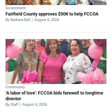
Government
Fairfield County approves $50K to help FCCOA
By Barbara Ball
/
August 6, 2026
Community
‘A labor of love’: FCCOA bids farewell to longtime
director
By Staff
/
August 6, 2026