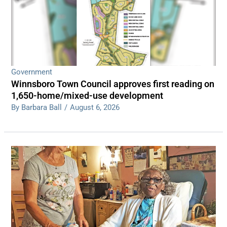
Government
Winnsboro Town Council approves first reading on
1,650-home/mixed-use development
By Barbara Ball
/
August 6, 2026