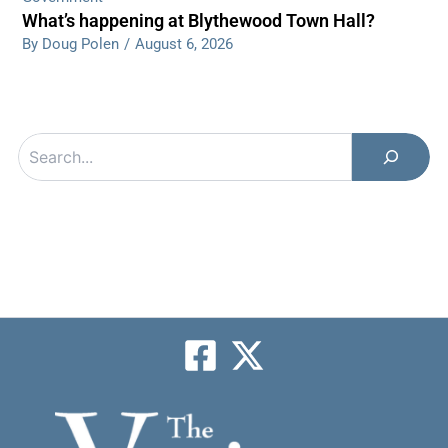
What’s happening at Blythewood Town Hall?
By Doug Polen
/
August 6, 2026
Search