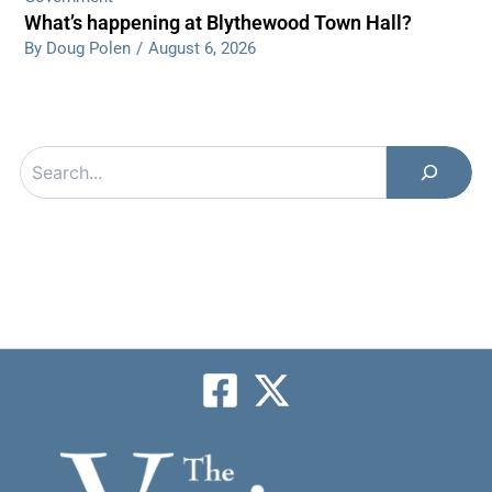
What’s happening at Blythewood Town Hall?
By Doug Polen
/
August 6, 2026
Search