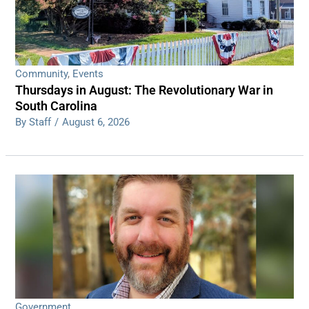
Community
,
Events
Thursdays in August: The Revolutionary War in
South Carolina
By Staff
/
August 6, 2026
Government