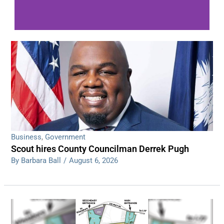
WDPS investigating series of overnight
shootings
Read More
Business
,
Government
Scout hires County Councilman Derrek Pugh
By Barbara Ball
/
August 6, 2026