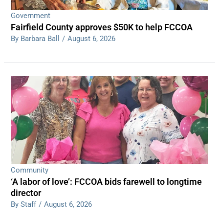
Government
Fairfield County approves $50K to help FCCOA
By Barbara Ball
/
August 6, 2026
Community
‘A labor of love’: FCCOA bids farewell to longtime
director
By Staff
/
August 6, 2026