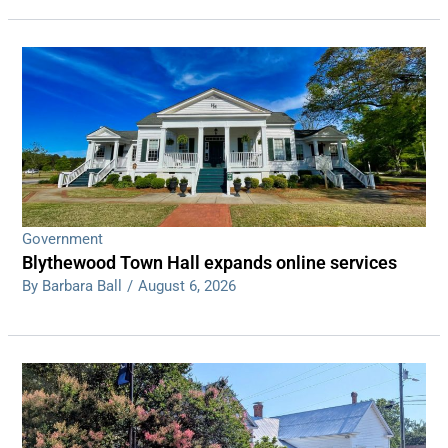
Government
Blythewood Town Hall expands online services
By Barbara Ball
/
August 6, 2026