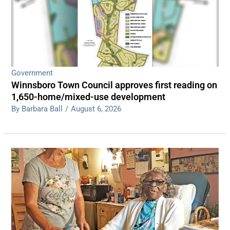
Government
Winnsboro Town Council approves first reading on
1,650-home/mixed-use development
By Barbara Ball
/
August 6, 2026