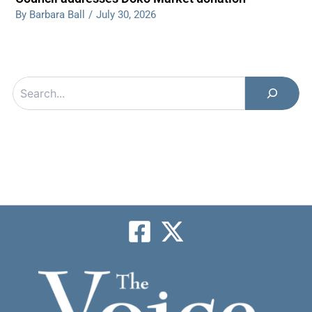
By Barbara Ball
/
July 30, 2026
Search