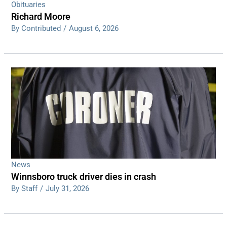
Obituaries
Richard Moore
By Contributed
/
August 6, 2026
News
Winnsboro truck driver dies in crash
By Staff
/
July 31, 2026