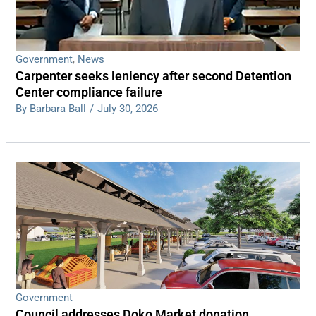
Government
,
News
Carpenter seeks leniency after second Detention
Center compliance failure
By Barbara Ball
/
July 30, 2026
Government
Council addresses Doko Market donation