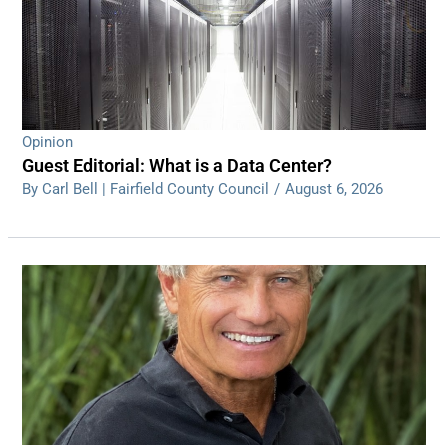
Opinion
Guest Editorial: What is a Data Center?
By Carl Bell | Fairfield County Council
/
August 6, 2026