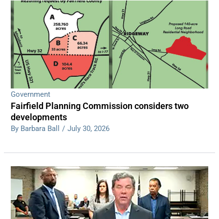
Government
Fairfield Planning Commission considers two
developments
By Barbara Ball
/
July 30, 2026