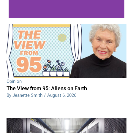
WDPS investigating series of overnight
shootings
Read More
Opinion
The View from 95: Aliens on Earth
By Jeanette Smith
/
August 6, 2026