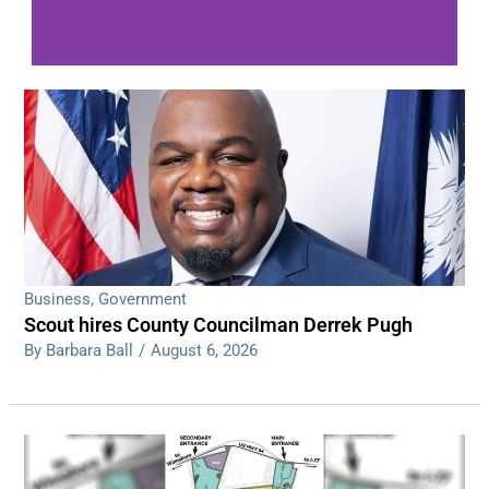
WDPS investigating series of overnight
shootings
Read More
Business
,
Government
Scout hires County Councilman Derrek Pugh
By Barbara Ball
/
August 6, 2026