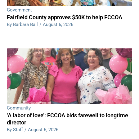
Government
Fairfield County approves $50K to help FCCOA
By Barbara Ball
/
August 6, 2026
Community
‘A labor of love’: FCCOA bids farewell to longtime
director
By Staff
/
August 6, 2026