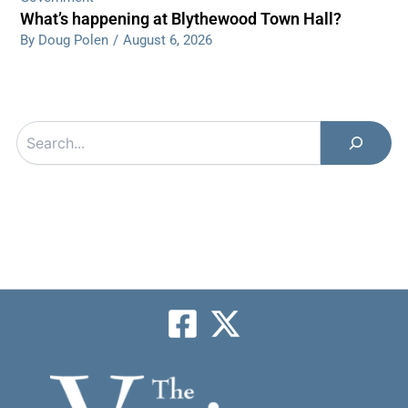
What’s happening at Blythewood Town Hall?
By Doug Polen
/
August 6, 2026
Search