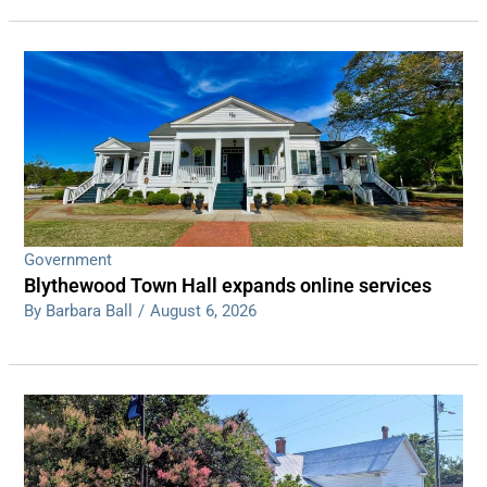
Government
Blythewood Town Hall expands online services
By Barbara Ball
/
August 6, 2026