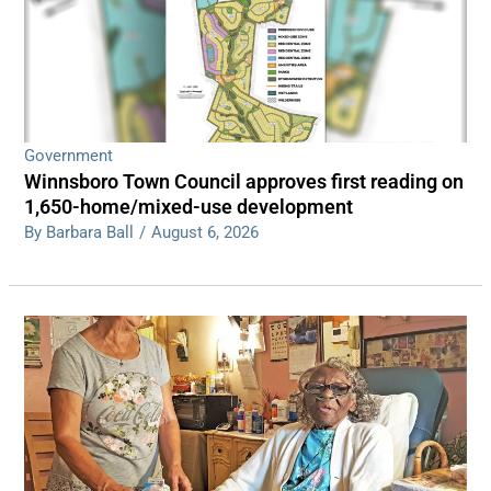
Government
Winnsboro Town Council approves first reading on
1,650-home/mixed-use development
By Barbara Ball
/
August 6, 2026