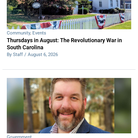
Community
,
Events
Thursdays in August: The Revolutionary War in
South Carolina
By Staff
/
August 6, 2026
Government