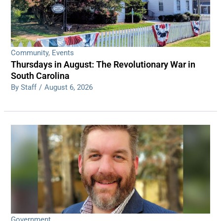
Community
,
Events
Thursdays in August: The Revolutionary War in
South Carolina
By Staff
/
August 6, 2026
Government