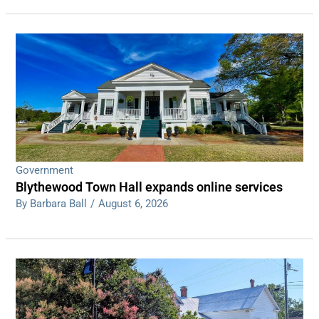
Government
Blythewood Town Hall expands online services
By Barbara Ball
/
August 6, 2026