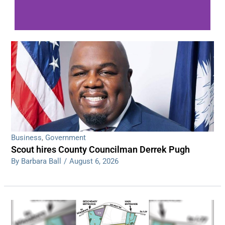
WDPS investigating series of overnight
shootings
Read More
Business
,
Government
Scout hires County Councilman Derrek Pugh
By Barbara Ball
/
August 6, 2026