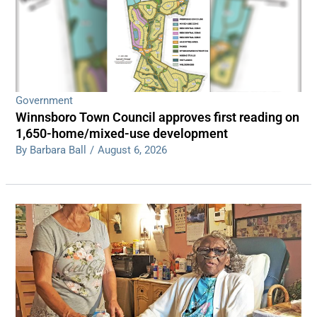
Government
Winnsboro Town Council approves first reading on
1,650-home/mixed-use development
By Barbara Ball
/
August 6, 2026