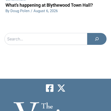
What’s happening at Blythewood Town Hall?
By Doug Polen
/
August 6, 2026
Search