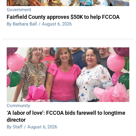
Government
Fairfield County approves $50K to help FCCOA
By Barbara Ball
/
August 6, 2026
Community
‘A labor of love’: FCCOA bids farewell to longtime
director
By Staff
/
August 6, 2026