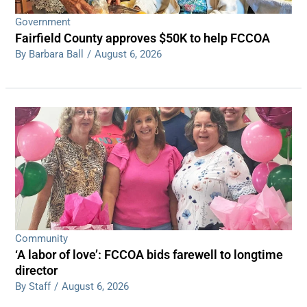
Government
Fairfield County approves $50K to help FCCOA
By Barbara Ball
/
August 6, 2026
Community
‘A labor of love’: FCCOA bids farewell to longtime
director
By Staff
/
August 6, 2026