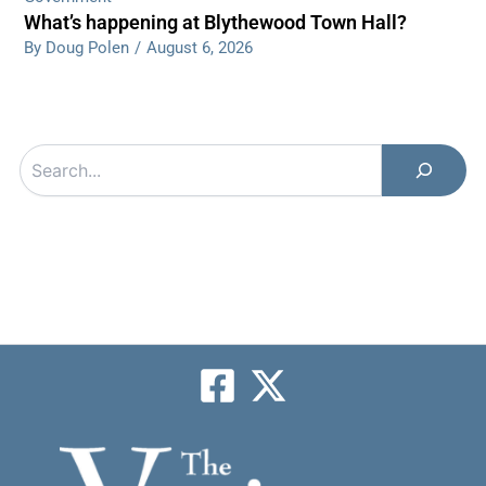
What’s happening at Blythewood Town Hall?
By Doug Polen
/
August 6, 2026
Search