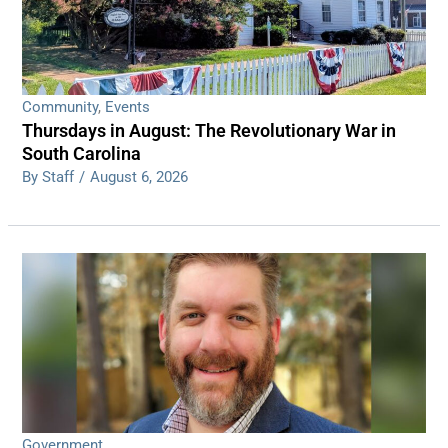
Community
,
Events
Thursdays in August: The Revolutionary War in
South Carolina
By Staff
/
August 6, 2026
Government