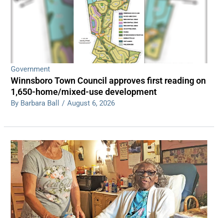
Government
Winnsboro Town Council approves first reading on
1,650-home/mixed-use development
By Barbara Ball
/
August 6, 2026