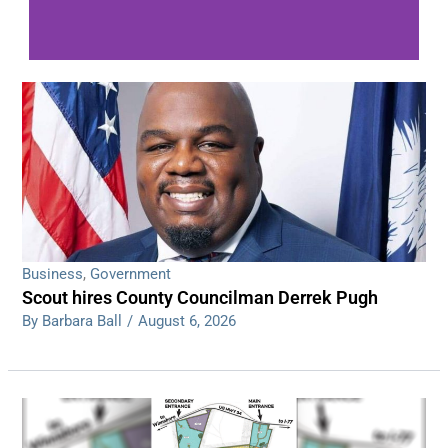
WDPS investigating series of overnight
shootings
Read More
Business
,
Government
Scout hires County Councilman Derrek Pugh
By Barbara Ball
/
August 6, 2026