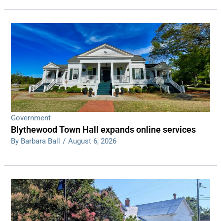
Government
Blythewood Town Hall expands online services
By Barbara Ball
/
August 6, 2026