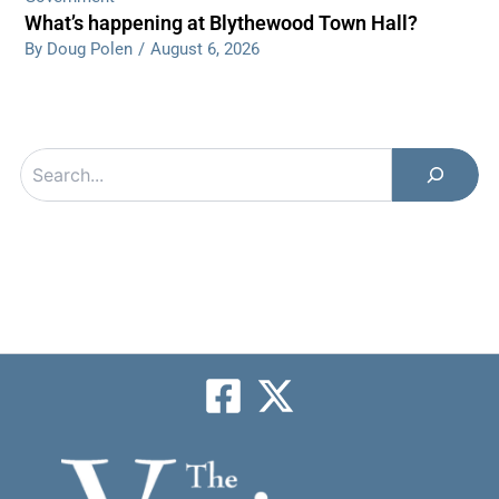
What’s happening at Blythewood Town Hall?
By Doug Polen
/
August 6, 2026
Search