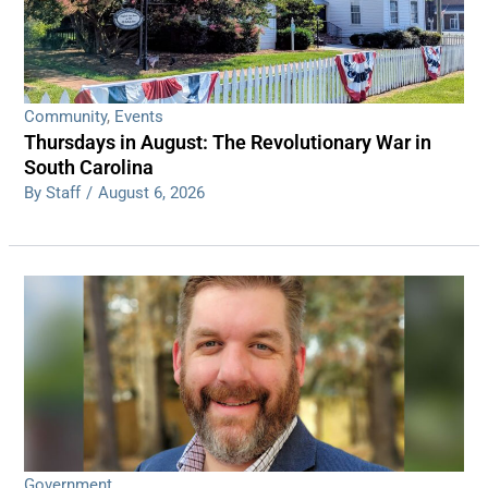
Community
,
Events
Thursdays in August: The Revolutionary War in
South Carolina
By Staff
/
August 6, 2026
Government