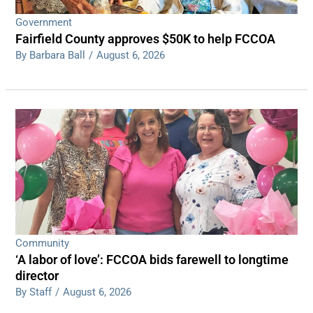
Government
Fairfield County approves $50K to help FCCOA
By Barbara Ball
/
August 6, 2026
Community
‘A labor of love’: FCCOA bids farewell to longtime
director
By Staff
/
August 6, 2026