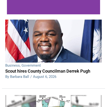
WDPS investigating series of overnight
shootings
Read More
Business
,
Government
Scout hires County Councilman Derrek Pugh
By Barbara Ball
/
August 6, 2026