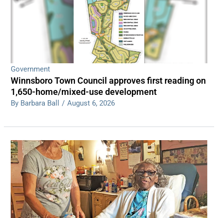
Government
Winnsboro Town Council approves first reading on
1,650-home/mixed-use development
By Barbara Ball
/
August 6, 2026