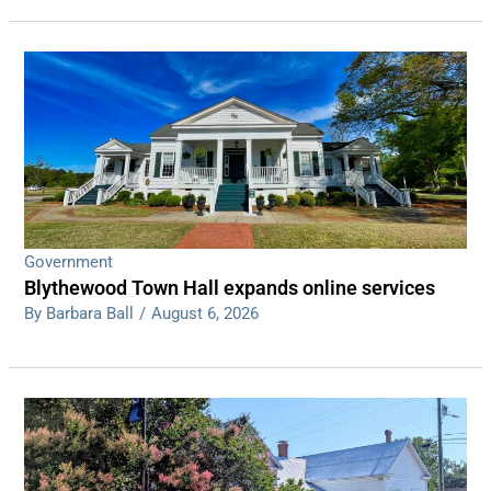
Government
Blythewood Town Hall expands online services
By Barbara Ball
/
August 6, 2026