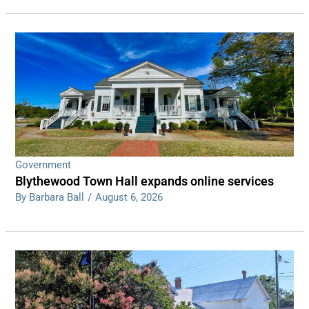
Government
Blythewood Town Hall expands online services
By Barbara Ball
/
August 6, 2026