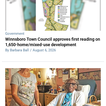
Government
Winnsboro Town Council approves first reading on
1,650-home/mixed-use development
By Barbara Ball
/
August 6, 2026