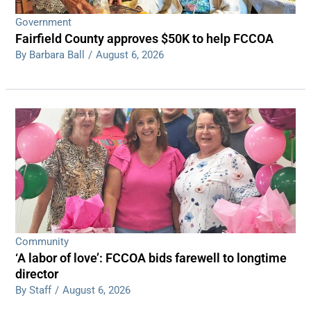
Government
Fairfield County approves $50K to help FCCOA
By Barbara Ball
/
August 6, 2026
Community
‘A labor of love’: FCCOA bids farewell to longtime
director
By Staff
/
August 6, 2026