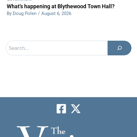
What’s happening at Blythewood Town Hall?
By Doug Polen
/
August 6, 2026
Search