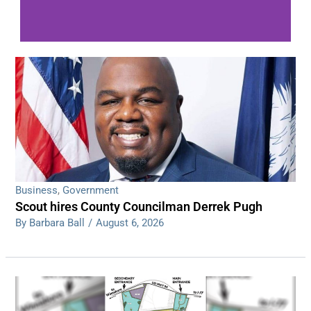
WDPS investigating series of overnight
shootings
Read More
Business
,
Government
Scout hires County Councilman Derrek Pugh
By Barbara Ball
/
August 6, 2026