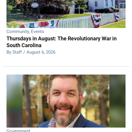
Community
,
Events
Thursdays in August: The Revolutionary War in
South Carolina
By Staff
/
August 6, 2026
Government