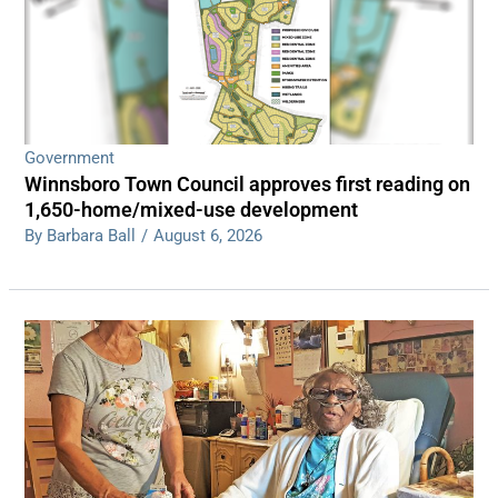
Government
Winnsboro Town Council approves first reading on
1,650-home/mixed-use development
By Barbara Ball
/
August 6, 2026