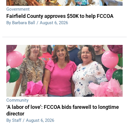
Government
Fairfield County approves $50K to help FCCOA
By Barbara Ball
/
August 6, 2026
Community
‘A labor of love’: FCCOA bids farewell to longtime
director
By Staff
/
August 6, 2026