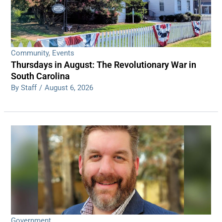
Community
,
Events
Thursdays in August: The Revolutionary War in
South Carolina
By Staff
/
August 6, 2026
Government