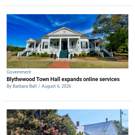
Government
Blythewood Town Hall expands online services
By Barbara Ball
/
August 6, 2026