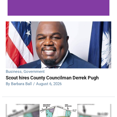
WDPS investigating series of overnight
shootings
Read More
Business
,
Government
Scout hires County Councilman Derrek Pugh
By Barbara Ball
/
August 6, 2026