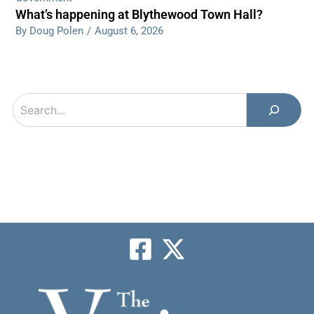
What’s happening at Blythewood Town Hall?
By Doug Polen
/
August 6, 2026
Search