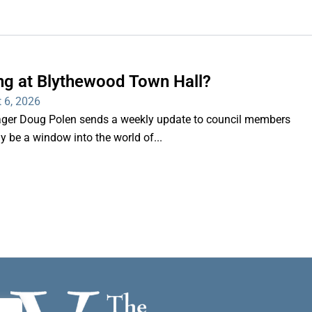
ng at Blythewood Town Hall?
 6, 2026
er Doug Polen sends a weekly update to council members
nly be a window into the world of...