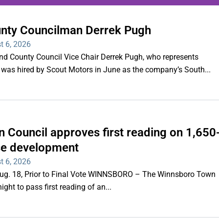
unty Councilman Derrek Pugh
ing series of overnight
t 6, 2026
hootings
County Council Vice Chair Derrek Pugh, who represents
 was hired by Scout Motors in June as the company’s South...
Read More
 Council approves first reading on 1,650
e development
t 6, 2026
 Aug. 18, Prior to Final Vote WINNSBORO – The Winnsboro Town
ght to pass first reading of an...