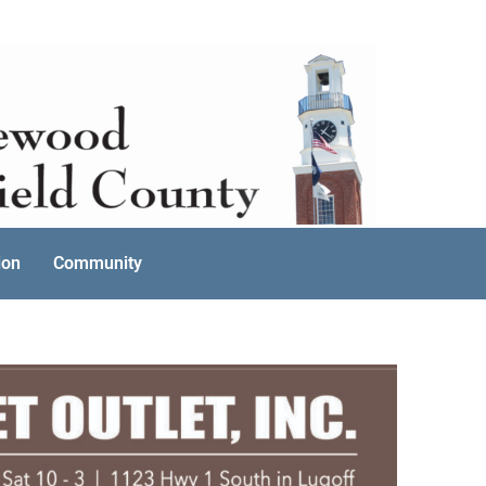
ion
Community