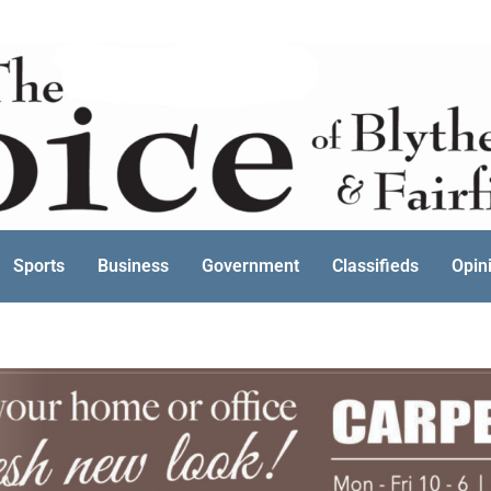
Sports
Business
Government
Classifieds
Opin