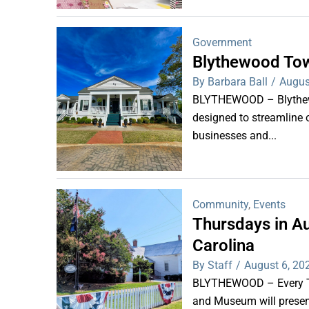
Government
Blythewood Tow
By Barbara Ball
/
Augus
BLYTHEWOOD – Blythewoo
designed to streamline 
businesses and...
Community
,
Events
Thursdays in Au
Carolina
By Staff
/
August 6, 20
BLYTHEWOOD – Every Thu
and Museum will present