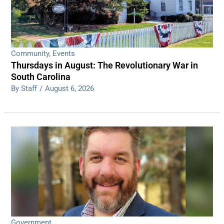
Community
,
Events
Thursdays in August: The Revolutionary War in
South Carolina
By Staff
/
August 6, 2026
Government