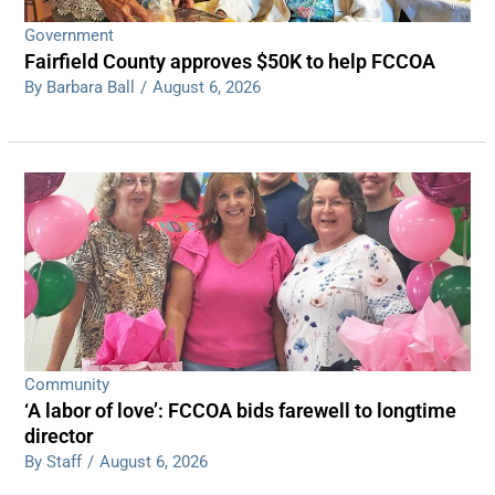
Government
Fairfield County approves $50K to help FCCOA
By Barbara Ball
/
August 6, 2026
Community
‘A labor of love’: FCCOA bids farewell to longtime
director
By Staff
/
August 6, 2026