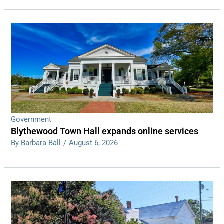
Government
Blythewood Town Hall expands online services
By Barbara Ball
/
August 6, 2026