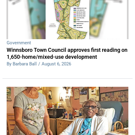
Government
Winnsboro Town Council approves first reading on
1,650-home/mixed-use development
By Barbara Ball
/
August 6, 2026