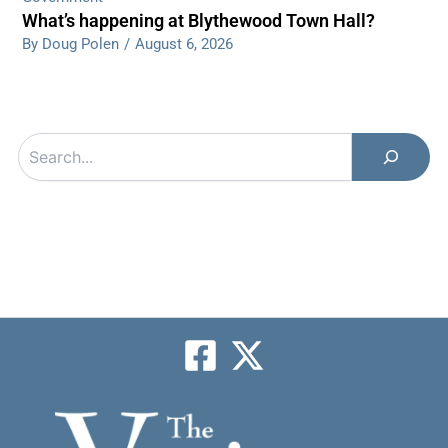
What’s happening at Blythewood Town Hall?
By Doug Polen
/
August 6, 2026
Search