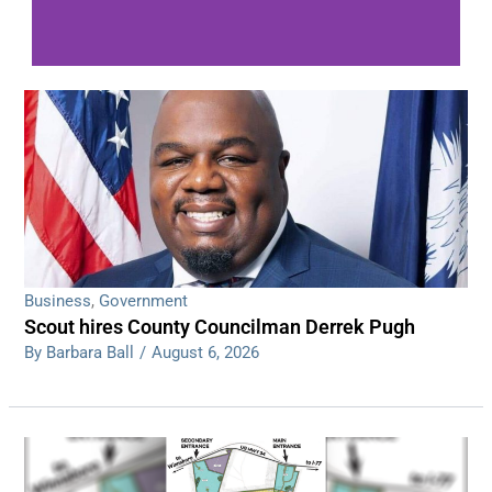
WDPS investigating series of overnight
shootings
Read More
Business
,
Government
Scout hires County Councilman Derrek Pugh
By Barbara Ball
/
August 6, 2026