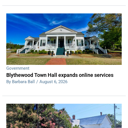
Government
Blythewood Town Hall expands online services
By Barbara Ball
/
August 6, 2026