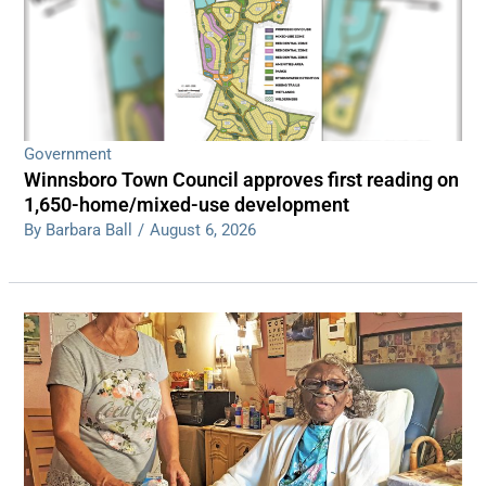
Government
Winnsboro Town Council approves first reading on
1,650-home/mixed-use development
By Barbara Ball
/
August 6, 2026