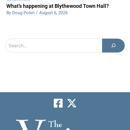
What’s happening at Blythewood Town Hall?
By Doug Polen
/
August 6, 2026
Search