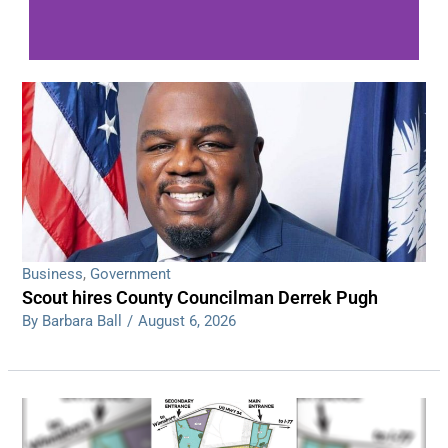
WDPS investigating series of overnight
shootings
Read More
Business
,
Government
Scout hires County Councilman Derrek Pugh
By Barbara Ball
/
August 6, 2026