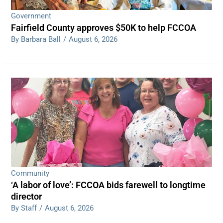
Government
Fairfield County approves $50K to help FCCOA
By Barbara Ball
/
August 6, 2026
Community
‘A labor of love’: FCCOA bids farewell to longtime
director
By Staff
/
August 6, 2026