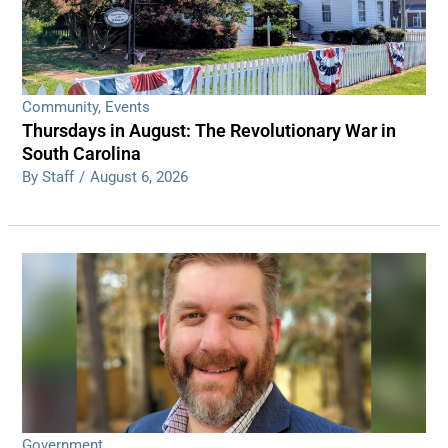
Community
,
Events
Thursdays in August: The Revolutionary War in
South Carolina
By Staff
/
August 6, 2026
Government