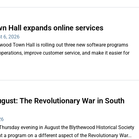
n Hall expands online services
t 6, 2026
d Town Hall is rolling out three new software programs
operations, improve customer service, and make it easier for
gust: The Revolutionary War in South
26
rsday evening in August the Blythewood Historical Society
 a program on a different aspect of the Revolutionary War...