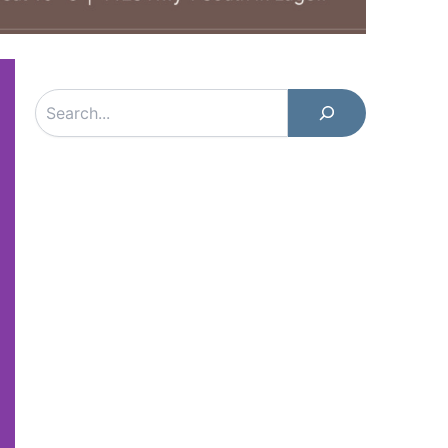
Search