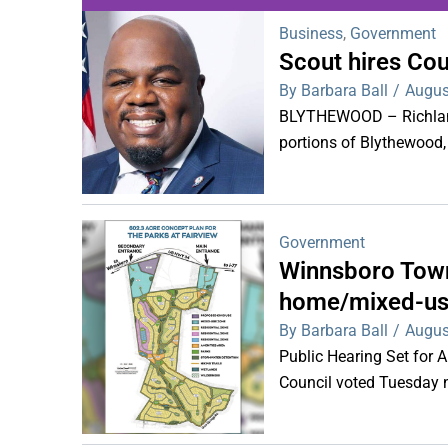
Business
,
Government
Scout hires Co
WDPS investigat
By Barbara Ball
/
Augus
s
BLYTHEWOOD – Richland 
portions of Blythewood,
Government
Winnsboro Town
home/mixed-us
By Barbara Ball
/
Augus
Public Hearing Set for
Council voted Tuesday ni