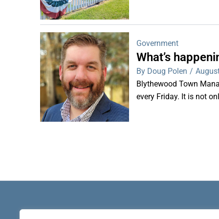
Government
What’s happeni
By Doug Polen
/
August
Blythewood Town Manag
every Friday. It is not o