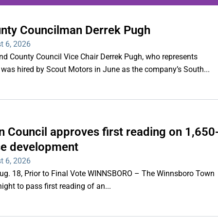
unty Councilman Derrek Pugh
ing series of overnight
t 6, 2026
hootings
County Council Vice Chair Derrek Pugh, who represents
 was hired by Scout Motors in June as the company’s South...
Read More
 Council approves first reading on 1,650
e development
t 6, 2026
 Aug. 18, Prior to Final Vote WINNSBORO – The Winnsboro Town
ght to pass first reading of an...