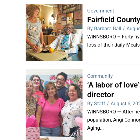
Government
Fairfield Coun
By Barbara Ball
/
Augus
WINNSBORO – Forty-five 
loss of their daily Meal
Community
‘A labor of lov
director
By Staff
/
August 6, 20
WINNSBORO — After nearl
population, Angi Connor-
Aging...