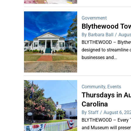
Government
Blythewood Tow
By Barbara Ball
/
Augus
BLYTHEWOOD – Blythewoo
designed to streamline 
businesses and...
Community
,
Events
Thursdays in Au
Carolina
By Staff
/
August 6, 20
BLYTHEWOOD – Every Thu
and Museum will present