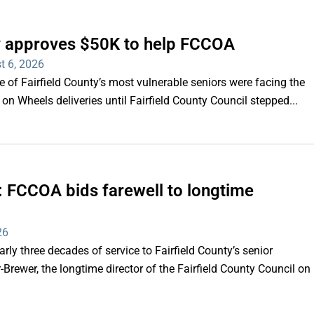
ty approves $50K to help FCCOA
t 6, 2026
of Fairfield County’s most vulnerable seniors were facing the
s on Wheels deliveries until Fairfield County Council stepped...
e’: FCCOA bids farewell to longtime
26
y three decades of service to Fairfield County’s senior
Brewer, the longtime director of the Fairfield County Council on