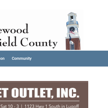
ion
Community