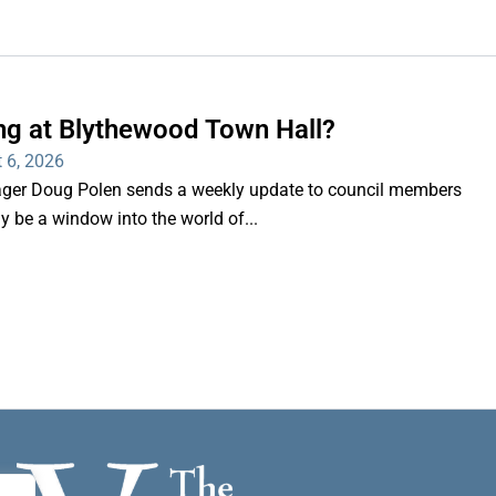
ng at Blythewood Town Hall?
 6, 2026
er Doug Polen sends a weekly update to council members
nly be a window into the world of...