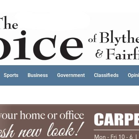
Sports
Business
Government
Classifieds
Opin