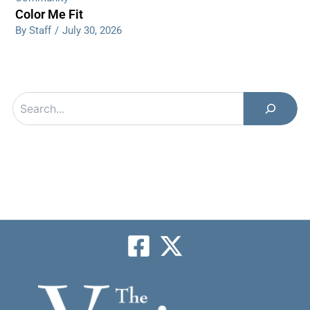
Color Me Fit
By Staff
/
July 30, 2026
Search