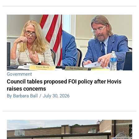
Government
Council tables proposed FOI policy after Hovis
raises concerns
By Barbara Ball
/
July 30, 2026