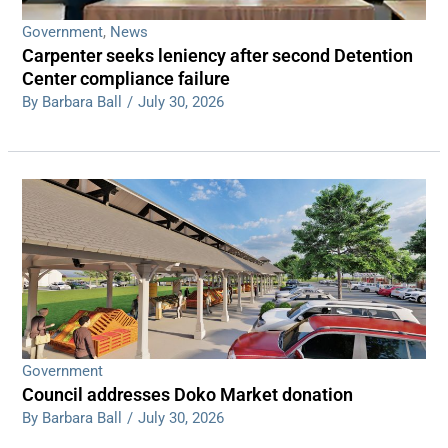
Government
,
News
Carpenter seeks leniency after second Detention
Center compliance failure
By Barbara Ball
/
July 30, 2026
Government
Council addresses Doko Market donation
By Barbara Ball
/
July 30, 2026