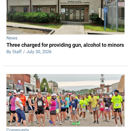
News
Three charged for providing gun, alcohol to minors
By Staff
/
July 30, 2026
Community