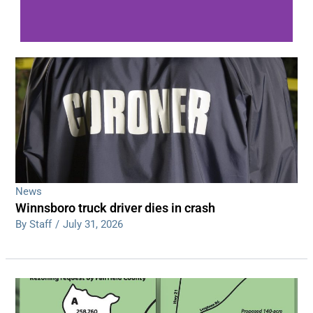
WDPS investigating series of overnight
shootings
Read More
News
Winnsboro truck driver dies in crash
By Staff
/
July 31, 2026