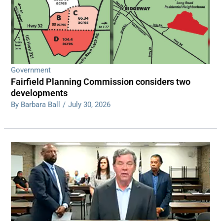
Government
Fairfield Planning Commission considers two
developments
By Barbara Ball
/
July 30, 2026