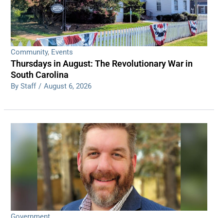
Community
,
Events
Thursdays in August: The Revolutionary War in
South Carolina
By Staff
/
August 6, 2026
Government