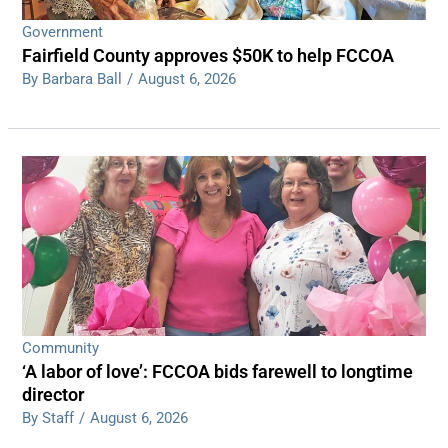
Government
Fairfield County approves $50K to help FCCOA
By Barbara Ball
/
August 6, 2026
Community
‘A labor of love’: FCCOA bids farewell to longtime
director
By Staff
/
August 6, 2026