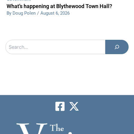
What’s happening at Blythewood Town Hall?
By Doug Polen
/
August 6, 2026
Search