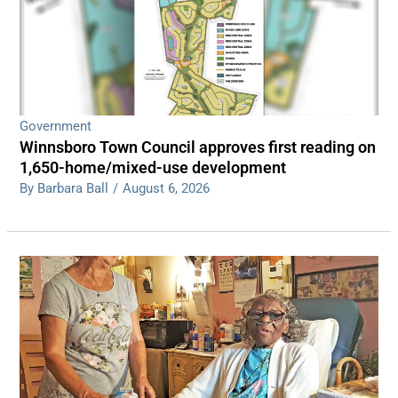
Government
Winnsboro Town Council approves first reading on
1,650-home/mixed-use development
By Barbara Ball
/
August 6, 2026