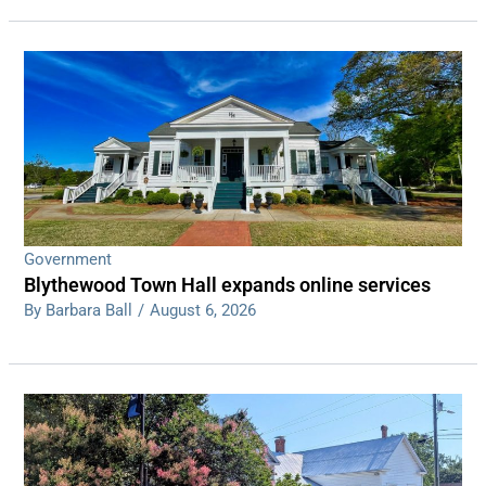
Government
Blythewood Town Hall expands online services
By Barbara Ball
/
August 6, 2026