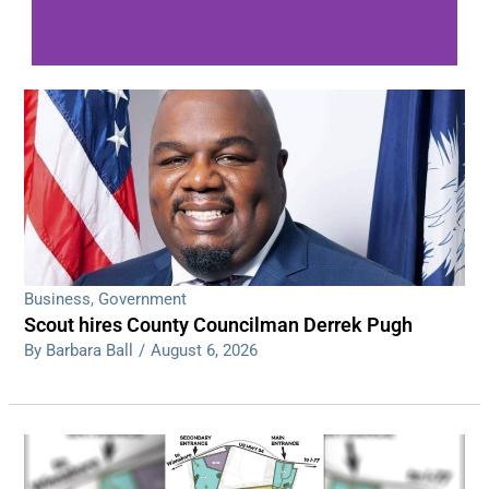
WDPS investigating series of overnight
shootings
Read More
Business
,
Government
Scout hires County Councilman Derrek Pugh
By Barbara Ball
/
August 6, 2026