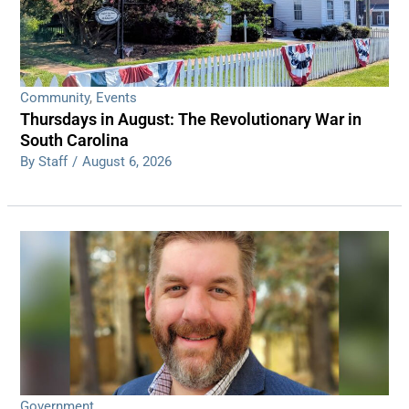
Community
,
Events
Thursdays in August: The Revolutionary War in
South Carolina
By Staff
/
August 6, 2026
Government