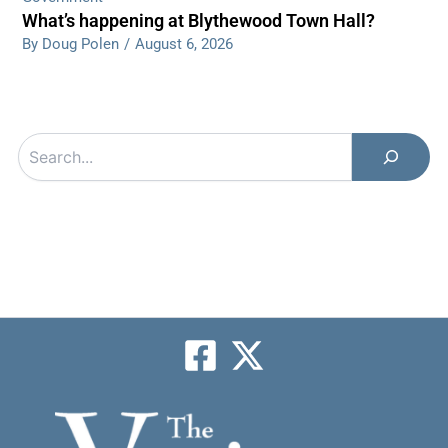
What’s happening at Blythewood Town Hall?
By Doug Polen
/
August 6, 2026
Search