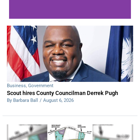
WDPS investigating series of overnight
shootings
Read More
Business
,
Government
Scout hires County Councilman Derrek Pugh
By Barbara Ball
/
August 6, 2026