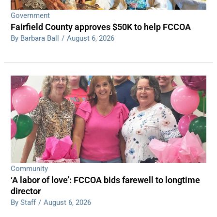
Government
Fairfield County approves $50K to help FCCOA
By Barbara Ball
/
August 6, 2026
Community
‘A labor of love’: FCCOA bids farewell to longtime
director
By Staff
/
August 6, 2026