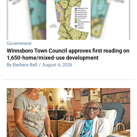
Government
Winnsboro Town Council approves first reading on
1,650-home/mixed-use development
By Barbara Ball
/
August 6, 2026