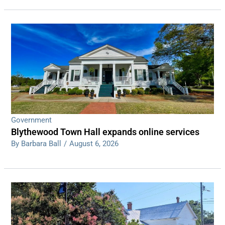
Government
Blythewood Town Hall expands online services
By Barbara Ball
/
August 6, 2026