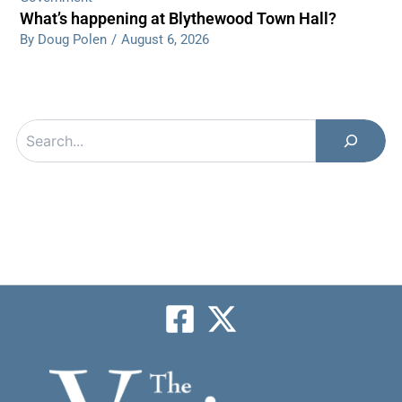
What’s happening at Blythewood Town Hall?
By Doug Polen
/
August 6, 2026
Search