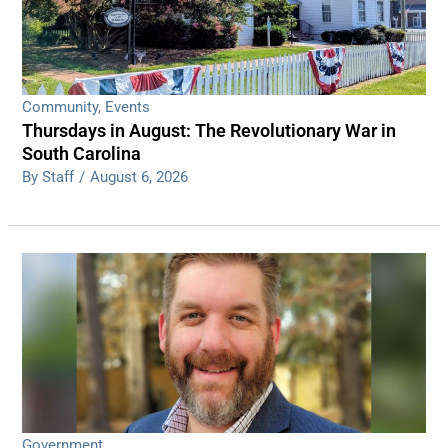
Community
,
Events
Thursdays in August: The Revolutionary War in
South Carolina
By Staff
/
August 6, 2026
Government