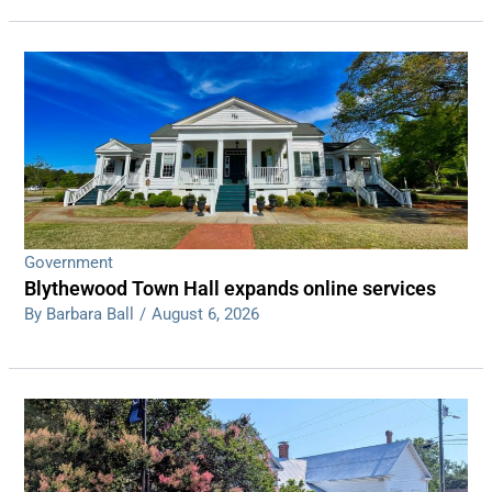
Government
Blythewood Town Hall expands online services
By Barbara Ball
/
August 6, 2026