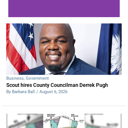
WDPS investigating series of overnight
shootings
Read More
Business
,
Government
Scout hires County Councilman Derrek Pugh
By Barbara Ball
/
August 6, 2026