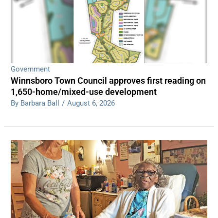
Government
Winnsboro Town Council approves first reading on
1,650-home/mixed-use development
By Barbara Ball
/
August 6, 2026