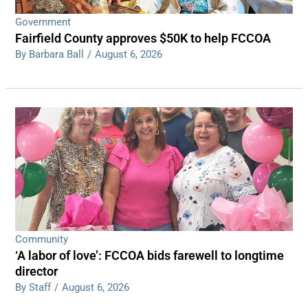
Government
Fairfield County approves $50K to help FCCOA
By Barbara Ball
/
August 6, 2026
Community
‘A labor of love’: FCCOA bids farewell to longtime
director
By Staff
/
August 6, 2026