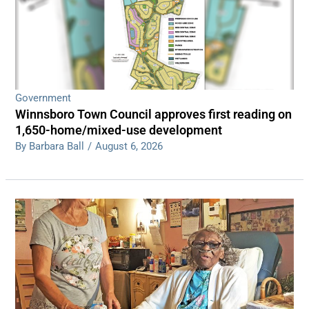
Government
Winnsboro Town Council approves first reading on
1,650-home/mixed-use development
By Barbara Ball
/
August 6, 2026