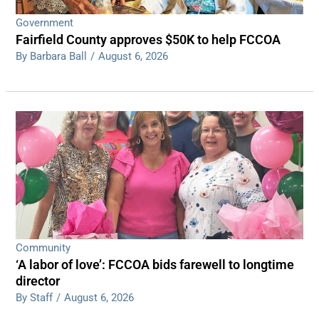
Government
Fairfield County approves $50K to help FCCOA
By Barbara Ball
/
August 6, 2026
Community
‘A labor of love’: FCCOA bids farewell to longtime
director
By Staff
/
August 6, 2026