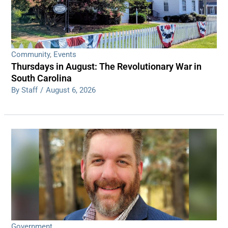
Community
,
Events
Thursdays in August: The Revolutionary War in
South Carolina
By Staff
/
August 6, 2026
Government