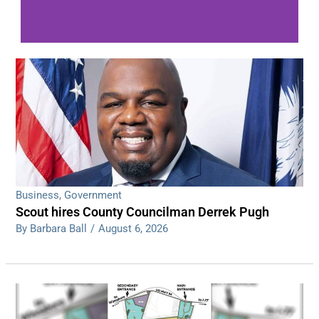
WDPS investigating series of overnight
shootings
Read More
Business
,
Government
Scout hires County Councilman Derrek Pugh
By Barbara Ball
/
August 6, 2026