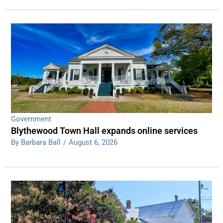
Government
Blythewood Town Hall expands online services
By Barbara Ball
/
August 6, 2026