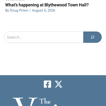
What’s happening at Blythewood Town Hall?
By Doug Polen
/
August 6, 2026
Search