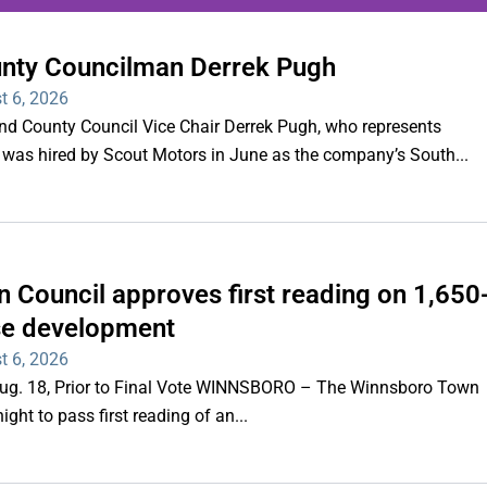
unty Councilman Derrek Pugh
ing series of overnight
t 6, 2026
hootings
County Council Vice Chair Derrek Pugh, who represents
 was hired by Scout Motors in June as the company’s South...
Read More
 Council approves first reading on 1,650
e development
t 6, 2026
 Aug. 18, Prior to Final Vote WINNSBORO – The Winnsboro Town
ght to pass first reading of an...