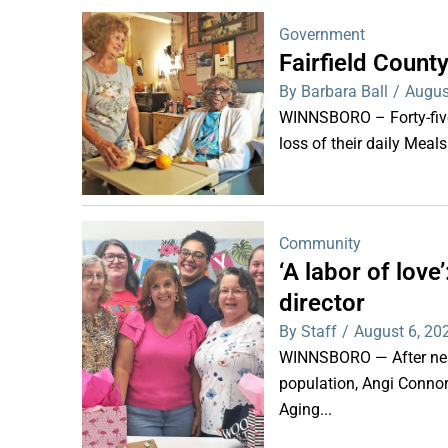
Government
Fairfield Coun
By Barbara Ball
/
Augus
WINNSBORO – Forty-five 
loss of their daily Meal
Community
‘A labor of lov
director
By Staff
/
August 6, 20
WINNSBORO — After nearl
population, Angi Connor-
Aging...