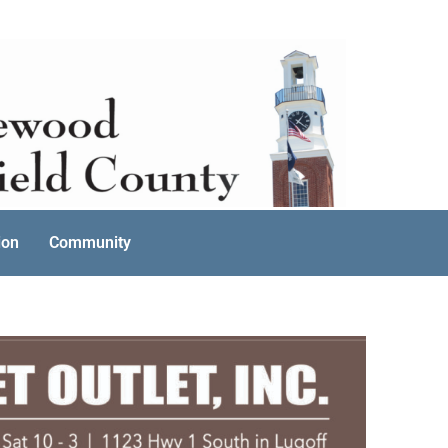
ion
Community