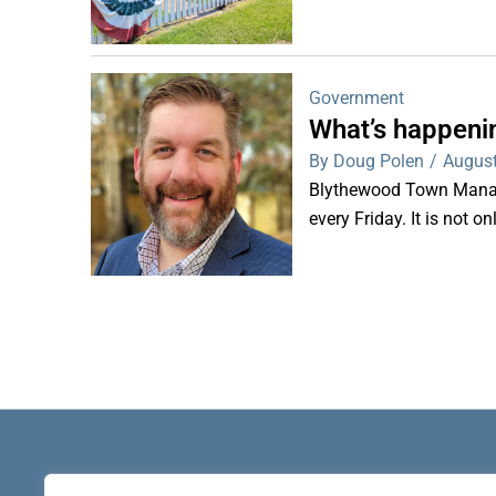
Government
What’s happeni
By Doug Polen
/
August
Blythewood Town Manag
every Friday. It is not o