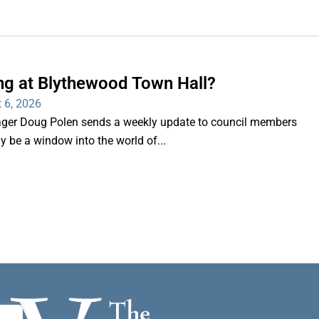
ng at Blythewood Town Hall?
 6, 2026
er Doug Polen sends a weekly update to council members
nly be a window into the world of...