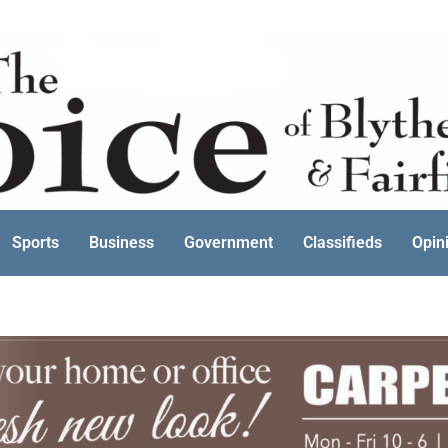
Sports
Business
Government
Classifieds
Opin