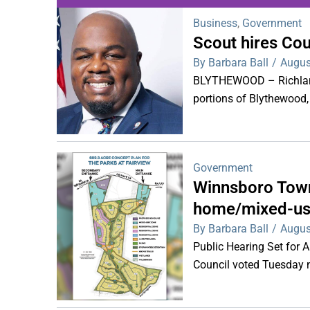
Business
,
Government
Scout hires Co
WDPS investigat
By Barbara Ball
/
Augus
s
BLYTHEWOOD – Richland 
portions of Blythewood,
Government
Winnsboro Town
home/mixed-us
By Barbara Ball
/
Augus
Public Hearing Set for
Council voted Tuesday ni