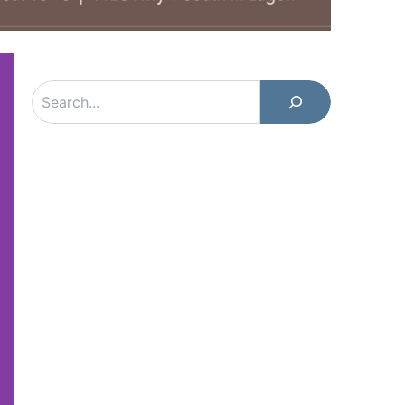
Search