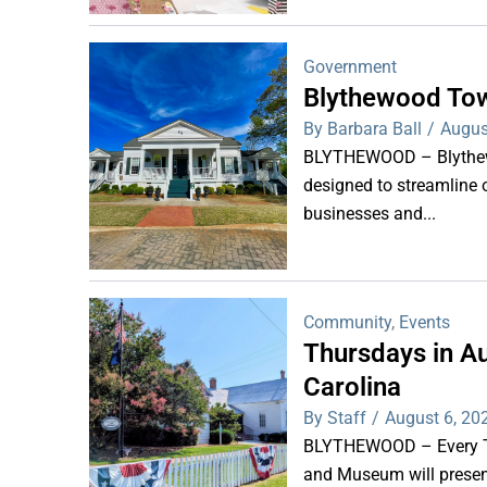
Government
Blythewood Tow
By Barbara Ball
/
Augus
BLYTHEWOOD – Blythewoo
designed to streamline 
businesses and...
Community
,
Events
Thursdays in Au
Carolina
By Staff
/
August 6, 20
BLYTHEWOOD – Every Thu
and Museum will present