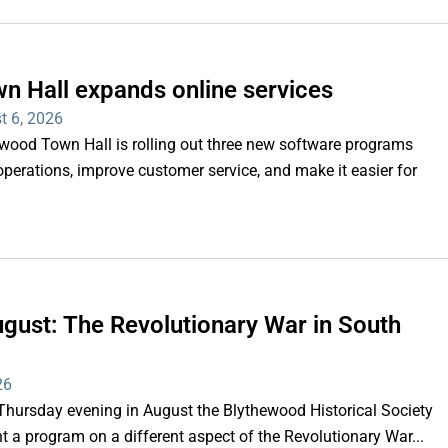
n Hall expands online services
t 6, 2026
d Town Hall is rolling out three new software programs
operations, improve customer service, and make it easier for
gust: The Revolutionary War in South
26
rsday evening in August the Blythewood Historical Society
 a program on a different aspect of the Revolutionary War...