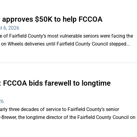
ty approves $50K to help FCCOA
t 6, 2026
of Fairfield County’s most vulnerable seniors were facing the
s on Wheels deliveries until Fairfield County Council stepped...
e’: FCCOA bids farewell to longtime
26
y three decades of service to Fairfield County’s senior
Brewer, the longtime director of the Fairfield County Council on