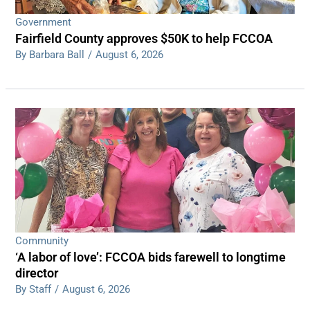
Government
Fairfield County approves $50K to help FCCOA
By Barbara Ball
/
August 6, 2026
Community
‘A labor of love’: FCCOA bids farewell to longtime
director
By Staff
/
August 6, 2026