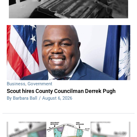
WDPS investigating series of overnight
shootings
Read More
Business
,
Government
Scout hires County Councilman Derrek Pugh
By Barbara Ball
/
August 6, 2026