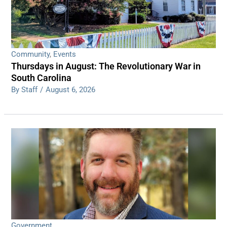
Community
,
Events
Thursdays in August: The Revolutionary War in
South Carolina
By Staff
/
August 6, 2026
Government