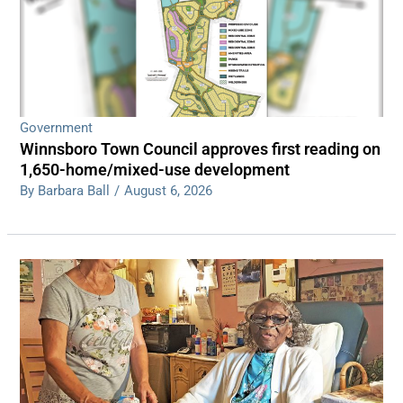
Government
Winnsboro Town Council approves first reading on
1,650-home/mixed-use development
By Barbara Ball
/
August 6, 2026