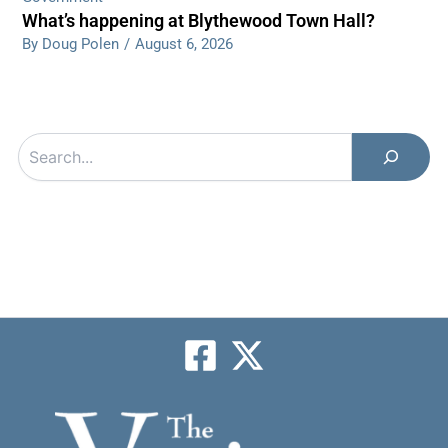
What’s happening at Blythewood Town Hall?
By Doug Polen
/
August 6, 2026
Search