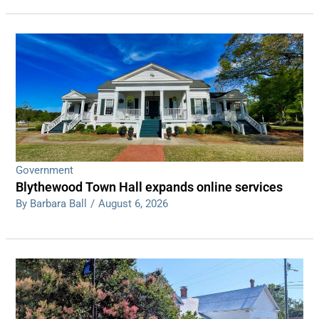
Government
Blythewood Town Hall expands online services
By Barbara Ball
/
August 6, 2026