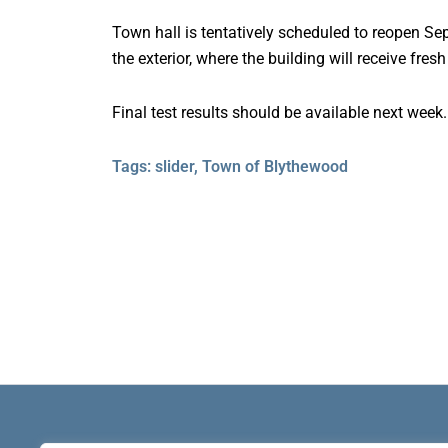
Town hall is tentatively scheduled to reopen Sep
the exterior, where the building will receive fres
Final test results should be available next week.
Tags:
slider
,
Town of Blythewood