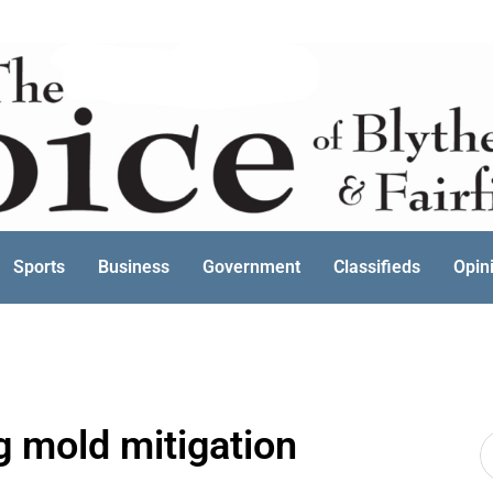
Sports
Business
Government
Classifieds
Opin
g mold mitigation
S