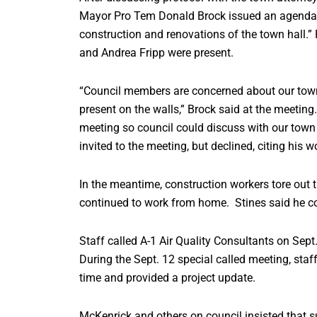
Mayor Pro Tem Donald Brock issued an agenda fo
construction and renovations of the town hall.
and Andrea Fripp were present.
“Council members are concerned about our town 
present on the walls,” Brock said at the meeting.
meeting so council could discuss with our town
invited to the meeting, but declined, citing his w
In the meantime, construction workers tore out t
continued to work from home. Stines said he co
Staff called A-1 Air Quality Consultants on Sept.
During the Sept. 12 special called meeting, staff
time and provided a project update.
McKenrick and others on council insisted that sur