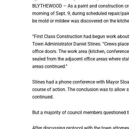
BLYTHEWOOD – As a paint and construction crew
morning of Sept. 9, during scheduled repair/pai
be mold or mildew was discovered on the kitchen
“First Class Construction had begun work about 9
Town Administrator Daniel Stines. “Crews placed
office doors. The work area (kitchen, conferen
sealed from the adjacent office areas where staf
areas continued.”
Stines had a phone conference with Mayor Sloan G
course of action. The conclusion was to allow 
continued.
But a majority of council members questioned t
After discussing protocol with the town attorney