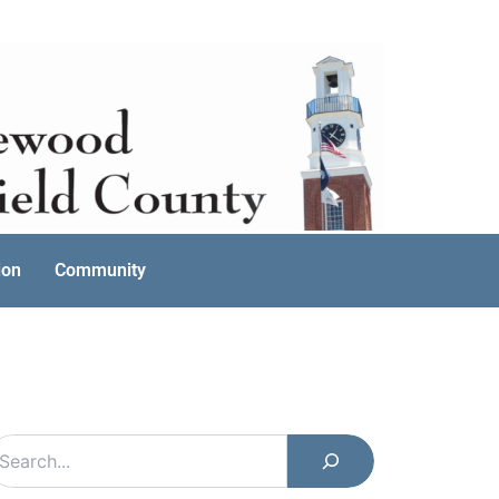
ion
Community
earch