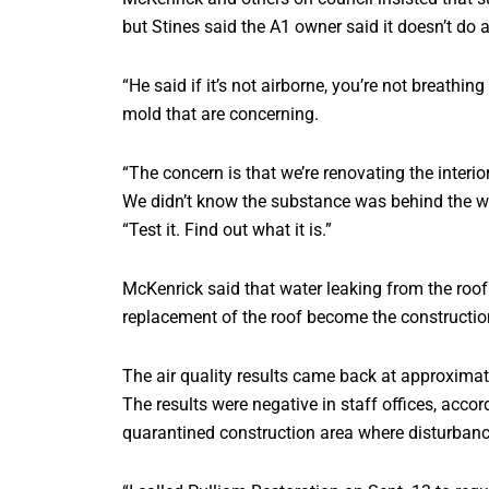
but Stines said the A1 owner said it doesn’t do a
“He said if it’s not airborne, you’re not breathing
mold that are concerning.
“The concern is that we’re renovating the interi
We didn’t know the substance was behind the wall
“Test it. Find out what it is.”
McKenrick said that water leaking from the roof 
replacement of the roof become the construction 
The air quality results came back at approximate
The results were negative in staff offices, acco
quarantined construction area where disturbanc