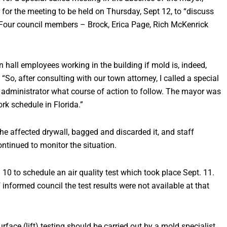
r the meeting to be held on Thursday, Sept 12, to “discuss
” Four council members – Brock, Erica Page, Rich McKenrick
hall employees working in the building if mold is, indeed,
 “So, after consulting with our town attorney, I called a special
 administrator what course of action to follow. The mayor was
ork schedule in Florida.”
he affected drywall, bagged and discarded it, and staff
ntinued to monitor the situation.
 10 to schedule an air quality test which took place Sept. 11.
 informed council the test results were not available at that
face (lift) testing should be carried out by a mold specialist,