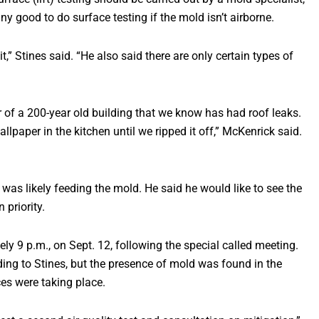
ny good to do surface testing if the mold isn’t airborne.
 it,” Stines said. “He also said there are only certain types of
or of a 200-year old building that we know has had roof leaks.
paper in the kitchen until we ripped it off,” McKenrick said.
was likely feeding the mold. He said he would like to see the
priority.
ly 9 p.m., on Sept. 12, following the special called meeting.
rding to Stines, but the presence of mold was found in the
es were taking place.