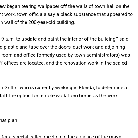
 began tearing wallpaper off the walls of town hall on the
nt work, town officials say a black substance that appeared to
 wall of the 200-year-old building.
 a.m. to update and paint the interior of the building,” said
 plastic and tape over the doors, duct work and adjoining
ce room and office formerly used by town administrators) was
f offices are located, and the renovation work in the sealed
riffin, who is currently working in Florida, to determine a
staff the option for remote work from home as the work
hat plan.
 for a special called meeting in the absence of the mayor,