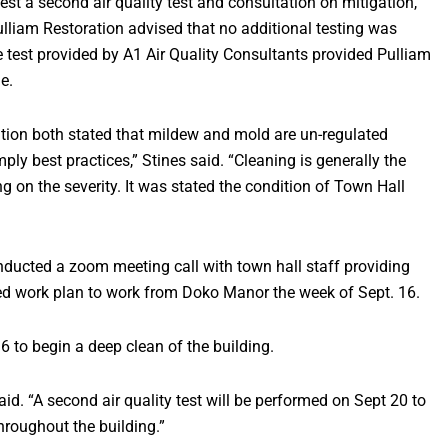
est a second air quality test and consultation on mitigation,”
Pulliam Restoration advised that no additional testing was
he test provided by A1 Air Quality Consultants provided Pulliam
e.
ation both stated that mildew and mold are un-regulated
y best practices,” Stines said. “Cleaning is generally the
ng on the severity. It was stated the condition of Town Hall
onducted a zoom meeting call with town hall staff providing
ied work plan to work from Doko Manor the week of Sept. 16.
6 to begin a deep clean of the building.
aid. “A second air quality test will be performed on Sept 20 to
throughout the building.”