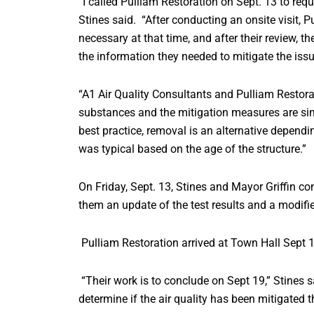
“I called Pulliam Restoration on Sept. 13 to requ
Stines said. “After conducting an onsite visit, 
necessary at that time, and after their review, t
the information they needed to mitigate the issu
“A1 Air Quality Consultants and Pulliam Restor
substances and the mitigation measures are simpl
best practice, removal is an alternative dependi
was typical based on the age of the structure.”
On Friday, Sept. 13, Stines and Mayor Griffin c
them an update of the test results and a modif
Pulliam Restoration arrived at Town Hall Sept 1
“Their work is to conclude on Sept 19,” Stines s
determine if the air quality has been mitigated 