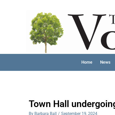
Skip
to
content
Home
News
Town Hall undergoin
By Barbara Ball
/
September 19, 2024