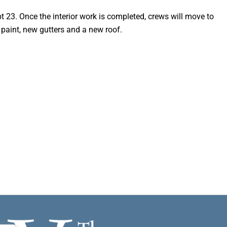
t 23. Once the interior work is completed, crews will move to
h paint, new gutters and a new roof.