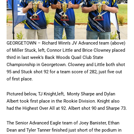
GEORGETOWN – Richard Winn’s JV Advanced team (above)
of Miller Stuck, left, Connor Little and Brice Clowney placed
third in last week’s Back Woods Quail Club State
Championship in Georgetown. Clowney and Little both shot
95 and Stuck shot 92 for a team score of 282, just five out
of first place.
Pictured below, TJ Knight,left, Monty Sharpe and Dylan
Albert took first place in the Rookie Division. Knight also
had the Highest Over All at 92. Albert shot 90 and Sharpe 73.
The Senior Advanced Eagle team of Joey Banister, Ethan
Dean and Tyler Tanner finished just short of the podium in