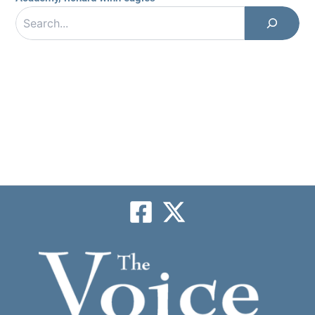
Search