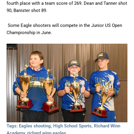
fourth place with a team score of 269. Dean and Tanner shot
90, Banister shot 89.
Some Eagle shooters will compete in the Junior US Open
Championship in June.
Tags:
Eagles shooting
,
High School Sports
,
Richard Winn
Academy
,
richard winn eagles