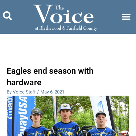
Skip
to
content
Eagles end season with
hardware
By Voice Staff
/
May 6, 2021