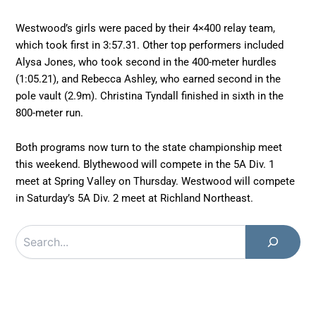
Westwood’s girls were paced by their 4×400 relay team,
which took first in 3:57.31. Other top performers included
Alysa Jones, who took second in the 400-meter hurdles
(1:05.21), and Rebecca Ashley, who earned second in the
pole vault (2.9m). Christina Tyndall finished in sixth in the
800-meter run.
Both programs now turn to the state championship meet
this weekend. Blythewood will compete in the 5A Div. 1
meet at Spring Valley on Thursday. Westwood will compete
in Saturday’s 5A Div. 2 meet at Richland Northeast.
Search