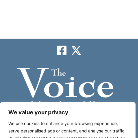
We value your privacy
Subscribe
We use cookies to enhance your browsing experience,
serve personalised ads or content, and analyse our traffic.