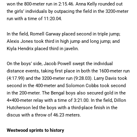
won the 800-meter run in 2:15.46. Anna Kelly rounded out
the girls’ individuals by outpacing the field in the 3200-meter
run with a time of 11:20.04.
In the field, Romell Garway placed second in triple jump;
Alexis Jones took third in high jump and long jump; and
Kiyla Hendrix placed third in javelin.
On the boys’ side, Jacob Powell swept the individual
distance events, taking first place in both the 1600-meter run
(4:17.99) and the 3200-meter run (9:28.03). Larry Davis took
second in the 400-meter and Solomon Cobbs took second
in the 200-meter. The Bengal boys also secured gold in the
4×400-meter relay with a time of 3:21.00. In the field, Dillon
Hutcherson led the boys with a third-place finish in the
discus with a throw of 46.23 meters.
Westwood sprints to history