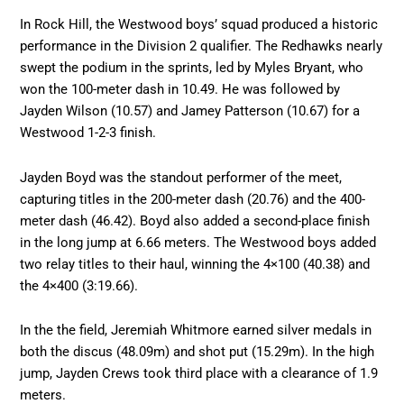
In Rock Hill, the Westwood boys’ squad produced a historic
performance in the Division 2 qualifier. The Redhawks nearly
swept the podium in the sprints, led by Myles Bryant, who
won the 100-meter dash in 10.49. He was followed by
Jayden Wilson (10.57) and Jamey Patterson (10.67) for a
Westwood 1-2-3 finish.
Jayden Boyd was the standout performer of the meet,
capturing titles in the 200-meter dash (20.76) and the 400-
meter dash (46.42). Boyd also added a second-place finish
in the long jump at 6.66 meters. The Westwood boys added
two relay titles to their haul, winning the 4×100 (40.38) and
the 4×400 (3:19.66).
In the the field, Jeremiah Whitmore earned silver medals in
both the discus (48.09m) and shot put (15.29m). In the high
jump, Jayden Crews took third place with a clearance of 1.9
meters.