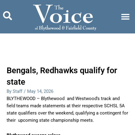
Skip
to
content
Bengals, Redhawks qualify for
state
By Staff
/
May 14, 2026
BLYTHEWOOD – Blythewood and Westwood’s track and
field teams made statements at their respective SCHSL 5A
state qualifiers over the weekend, qualifying a contingent for
their upcoming state championship meets.