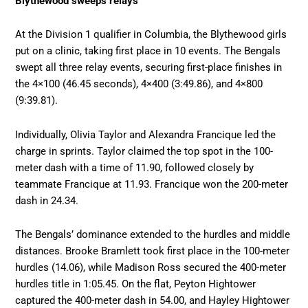
Blythewood sweeps relays
At the Division 1 qualifier in Columbia, the Blythewood girls
put on a clinic, taking first place in 10 events. The Bengals
swept all three relay events, securing first-place finishes in
the 4×100 (46.45 seconds), 4×400 (3:49.86), and 4×800
(9:39.81).
Individually, Olivia Taylor and Alexandra Francique led the
charge in sprints. Taylor claimed the top spot in the 100-
meter dash with a time of 11.90, followed closely by
teammate Francique at 11.93. Francique won the 200-meter
dash in 24.34.
The Bengals’ dominance extended to the hurdles and middle
distances. Brooke Bramlett took first place in the 100-meter
hurdles (14.06), while Madison Ross secured the 400-meter
hurdles title in 1:05.45. On the flat, Peyton Hightower
captured the 400-meter dash in 54.00, and Hayley Hightower