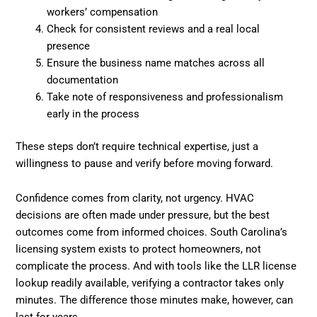
workers’ compensation
Check for consistent reviews and a real local
presence
Ensure the business name matches across all
documentation
Take note of responsiveness and professionalism
early in the process
These steps don’t require technical expertise, just a
willingness to pause and verify before moving forward.
Confidence comes from clarity, not urgency. HVAC
decisions are often made under pressure, but the best
outcomes come from informed choices. South Carolina’s
licensing system exists to protect homeowners, not
complicate the process. And with tools like the LLR license
lookup readily available, verifying a contractor takes only
minutes. The difference those minutes make, however, can