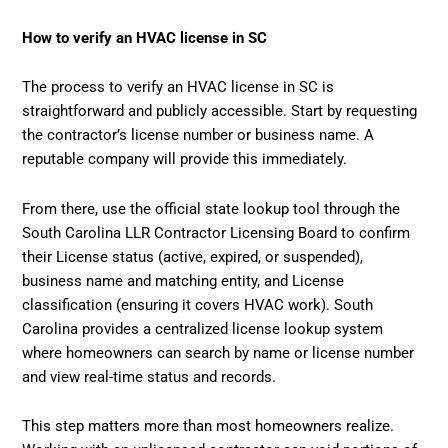
How to verify an HVAC license in SC
The process to verify an HVAC license in SC is
straightforward and publicly accessible. Start by requesting
the contractor’s license number or business name. A
reputable company will provide this immediately.
From there, use the official state lookup tool through the
South Carolina LLR Contractor Licensing Board to confirm
their License status (active, expired, or suspended),
business name and matching entity, and License
classification (ensuring it covers HVAC work). South
Carolina provides a centralized license lookup system
where homeowners can search by name or license number
and view real-time status and records.
This step matters more than most homeowners realize.