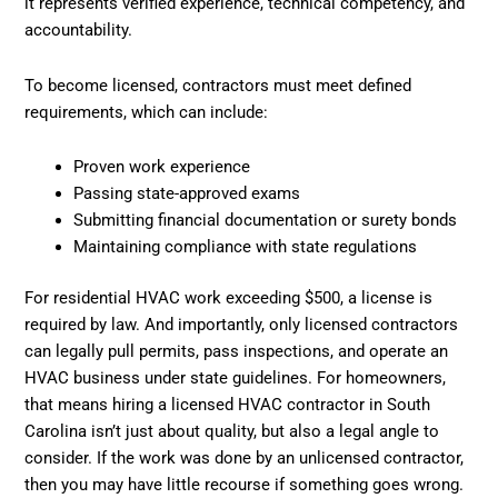
it represents verified experience, technical competency, and
accountability.
To become licensed, contractors must meet defined
requirements, which can include:
Proven work experience
Passing state-approved exams
Submitting financial documentation or surety bonds
Maintaining compliance with state regulations
For residential HVAC work exceeding $500, a license is
required by law. And importantly, only licensed contractors
can legally pull permits, pass inspections, and operate an
HVAC business under state guidelines. For homeowners,
that means hiring a licensed HVAC contractor in South
Carolina isn’t just about quality, but also a legal angle to
consider. If the work was done by an unlicensed contractor,
then you may have little recourse if something goes wrong.