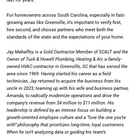
last for years.
For homeowners across South Carolina, especially in fast-
growing areas like Greenville, it’s important to verify first,
hire second, and choose partners who meet both the
standards of the state and the expectations of your home.
Jay Mahaffey is a Gold Contractor Member of SCALT and the
Owner of Tuck & Howell Plumbing, Heating & Air, a family-
owned HVAC contractor in Greenville, SC that has served the
area since 1969. Having started his career as a field
technician, Jay returned to acquire the business from his
uncle in 2023, teaming up with his wife and business partner,
Amanda, to radically modernize operations and drive the
company’s revenue from $4 million to $11 million. His
leadership is defined by an intense focus on building a
growth-oriented employee culture and a “love the one you’re
with” philosophy that prioritizes long-time, loyal customers.
When he isn’t analyzing data or guiding his team’s