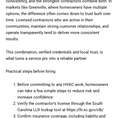
consistency, and the strongest contractors combine both. In
markets like Greenville, where homeowners have multiple
options, the difference often comes down to trust built over
time. Licensed contractors who are active in their
communities, maintain strong customer relationships, and
operate transparently tend to deliver more consistent
results.
This combination, verified credentials and local trust, is
what turns a service pro into a reliable partner.
Practical steps before hiring
Before committing to any HVAC work, homeowners
can take a few simple steps to reduce risk and
increase confidence:
Verify the contractor’s license through the South
Carolina LLR lookup tool at https://llr.sc.gov/clb/
Confirm insurance coverage, including liability and