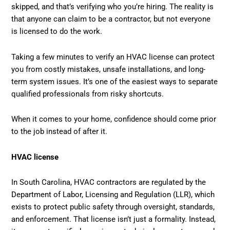
skipped, and that’s verifying who you’re hiring. The reality is
that anyone can claim to be a contractor, but not everyone
is licensed to do the work.
Taking a few minutes to verify an HVAC license can protect
you from costly mistakes, unsafe installations, and long-
term system issues. It’s one of the easiest ways to separate
qualified professionals from risky shortcuts.
When it comes to your home, confidence should come prior
to the job instead of after it.
HVAC license
In South Carolina, HVAC contractors are regulated by the
Department of Labor, Licensing and Regulation (LLR), which
exists to protect public safety through oversight, standards,
and enforcement. That license isn’t just a formality. Instead,