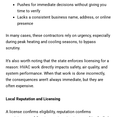
Pushes for immediate decisions without giving you
time to verify
Lacks a consistent business name, address, or online
presence
In many cases, these contractors rely on urgency, especially
during peak heating and cooling seasons, to bypass
scrutiny.
It’s also worth noting that the state enforces licensing for a
reason: HVAC work directly impacts safety, air quality, and
system performance. When that work is done incorrectly,
the consequences aren’t always immediate, but they are
often expensive.
Local Reputation and Licensing
A license confirms eligibility, reputation confirms