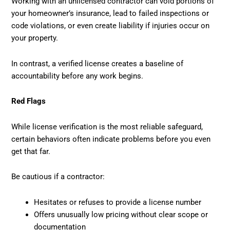
Working with an unlicensed contractor can void portions of
your homeowner’s insurance, lead to failed inspections or
code violations, or even create liability if injuries occur on
your property.
In contrast, a verified license creates a baseline of
accountability before any work begins.
Red Flags
While license verification is the most reliable safeguard,
certain behaviors often indicate problems before you even
get that far.
Be cautious if a contractor:
Hesitates or refuses to provide a license number
Offers unusually low pricing without clear scope or
documentation