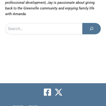
professional development, Jay is passionate about giving
back to the Greenville community and enjoying family life
with Amanda.
Search