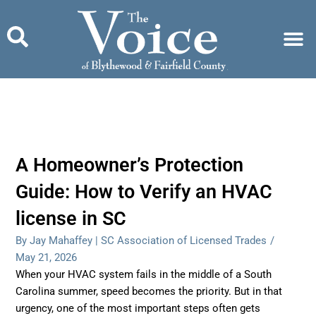
Skip
to
content
A Homeowner’s Protection
Guide: How to Verify an HVAC
license in SC
By Jay Mahaffey | SC Association of Licensed Trades
/
May 21, 2026
When your HVAC system fails in the middle of a South
Carolina summer, speed becomes the priority. But in that
urgency, one of the most important steps often gets